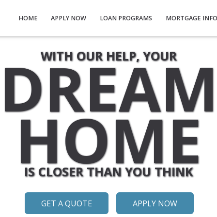
HOME
APPLY NOW
LOAN PROGRAMS
MORTGAGE INF
DREA
WITH OUR HELP, YOUR
HOME
IS CLOSER THAN YOU THINK
GET A QUOTE
APPLY NOW