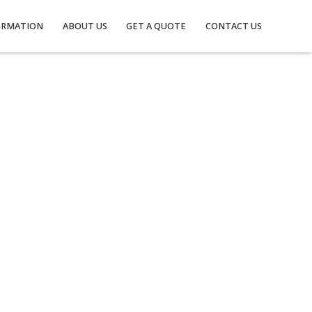
ORMATION
ABOUT US
GET A QUOTE
CONTACT US
M