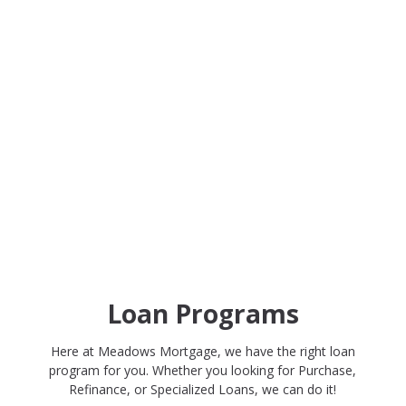
Loan Programs
Here at Meadows Mortgage, we have the right loan
program for you. Whether you looking for Purchase,
Refinance, or Specialized Loans, we can do it!