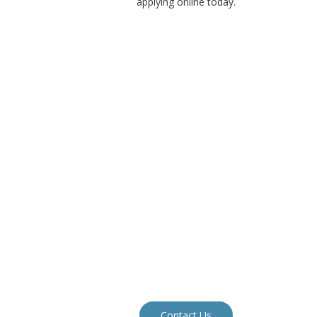
applying online today.
Contact Us