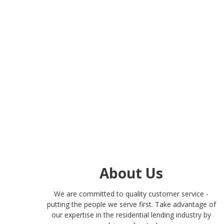
About Us
We are committed to quality customer service -
putting the people we serve first. Take advantage of
our expertise in the residential lending industry by