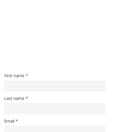
First name *
Last name *
Email *