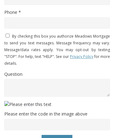
Phone *
By checking this box you authorize Meadows Mortgage
to send you text messages. Message frequency may vary.
Message/data rates apply. You may opt-out by texting
"STOP". For help, text "HELP". See our
Privacy Policy
for more
details.
Question
Please enter the code in the image above