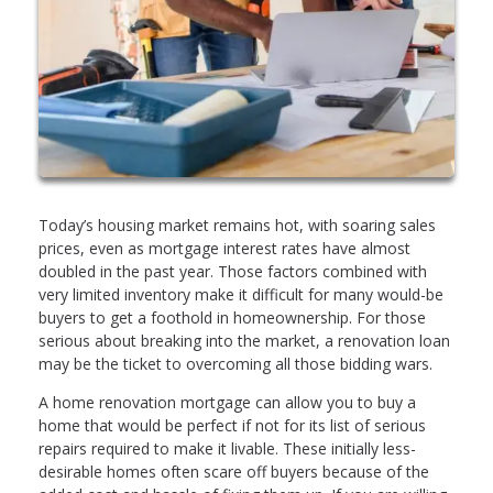
Today’s housing market remains hot, with soaring sales
prices, even as mortgage interest rates have almost
doubled in the past year. Those factors combined with
very limited inventory make it difficult for many would-be
buyers to get a foothold in homeownership. For those
serious about breaking into the market, a renovation loan
may be the ticket to overcoming all those bidding wars.
A home renovation mortgage can allow you to buy a
home that would be perfect if not for its list of serious
repairs required to make it livable. These initially less-
desirable homes often scare off buyers because of the