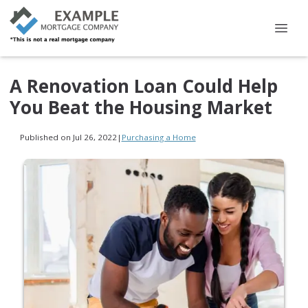
A Renovation Loan Could Help
You Beat the Housing Market
Published on Jul 26, 2022
|
Purchasing a Home