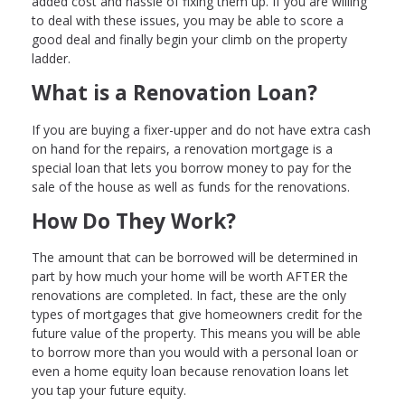
added cost and hassle of fixing them up. If you are willing
to deal with these issues, you may be able to score a
good deal and finally begin your climb on the property
ladder.
What is a Renovation Loan?
If you are buying a fixer-upper and do not have extra cash
on hand for the repairs, a renovation mortgage is a
special loan that lets you borrow money to pay for the
sale of the house as well as funds for the renovations.
How Do They Work?
The amount that can be borrowed will be determined in
part by how much your home will be worth AFTER the
renovations are completed. In fact, these are the only
types of mortgages that give homeowners credit for the
future value of the property. This means you will be able
to borrow more than you would with a personal loan or
even a home equity loan because renovation loans let
you tap your future equity.