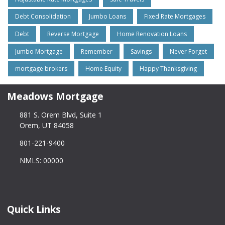
Debt Consolidation
Jumbo Loans
Fixed Rate Mortgages
Debt
Reverse Mortgage
Home Renovation Loans
Jumbo Mortgage
Remember
Savings
Never Forget
mortgage brokers
Home Equity
Happy Thanksgiving
Meadows Mortgage
881 S. Orem Blvd, Suite 1
Orem, UT 84058
801-221-9400
NMLS: 00000
Quick Links