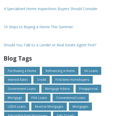
4 Specialized Home Inspections Buyers Should Consider
10 Steps to Buying a Home This Summer
Should You Talk to a Lender or Real Estate Agent First?
Blog Tags
Purchasing a Home
Refinancing a Home
VA Loans
Interest Rates
Credit
First-time Homebuyers
Government Loans
Mortgage Advice
Preapproval
Mortgage
FHA Loans
Conventional Loans
USDA Loans
Reverse Mortgages
Mortgages
Adjustable Rate Mortgages
Safe Travels