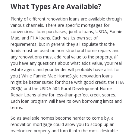
What Types Are Available?
Plenty of different renovation loans are available through
various channels. There are specific mortgages for
conventional loan purchases, jumbo loans, USDA, Fannie
Mae, and FHA loans. Each has its own set of
requirements, but in general they all stipulate that the
funds must be used on non-structural home repairs and
any renovations must add real value to the property. (if
you have any questions about what adds value, your real
estate agent and your lender will probably have a list for
you.) While Fannie Mae HomeStyle renovation loans
might be better suited for those with good credit, the FHA
203(k) and the USDA 504 Rural Development Home
Repair Loans allow for less-than-perfect credit scores.
Each loan program will have its own borrowing limits and
terms.
So as available homes become harder to come by, a
renovation mortgage could allow you to scoop up an
overlooked property and turn it into the most desirable