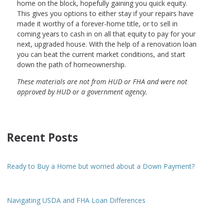
home on the block, hopefully gaining you quick equity.
This gives you options to either stay if your repairs have
made it worthy of a forever-home title, or to sell in
coming years to cash in on all that equity to pay for your
next, upgraded house. With the help of a renovation loan
you can beat the current market conditions, and start
down the path of homeownership.
These materials are not from HUD or FHA and were not
approved by HUD or a government agency.
Recent Posts
Ready to Buy a Home but worried about a Down Payment?
Navigating USDA and FHA Loan Differences