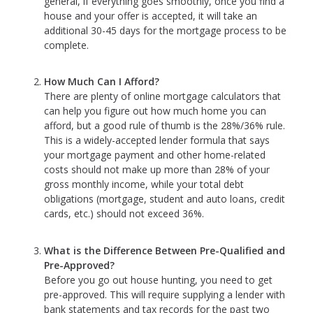
general, if everything goes smoothly, once you find a
house and your offer is accepted, it will take an
additional 30-45 days for the mortgage process to be
complete.
How Much Can I Afford?
There are plenty of online mortgage calculators that
can help you figure out how much home you can
afford, but a good rule of thumb is the 28%/36% rule.
This is a widely-accepted lender formula that says
your mortgage payment and other home-related
costs should not make up more than 28% of your
gross monthly income, while your total debt
obligations (mortgage, student and auto loans, credit
cards, etc.) should not exceed 36%.
What is the Difference Between Pre-Qualified and
Pre-Approved?
Before you go out house hunting, you need to get
pre-approved. This will require supplying a lender with
bank statements and tax records for the past two