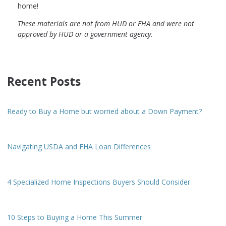
home!
These materials are not from HUD or FHA and were not
approved by HUD or a government agency.
Recent Posts
Ready to Buy a Home but worried about a Down Payment?
Navigating USDA and FHA Loan Differences
4 Specialized Home Inspections Buyers Should Consider
10 Steps to Buying a Home This Summer