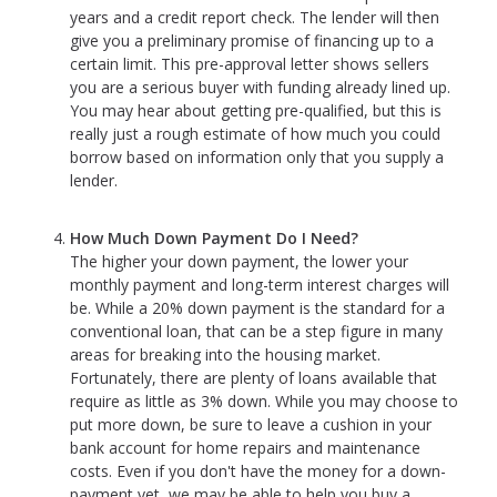
years and a credit report check. The lender will then
give you a preliminary promise of financing up to a
certain limit. This pre-approval letter shows sellers
you are a serious buyer with funding already lined up.
You may hear about getting pre-qualified, but this is
really just a rough estimate of how much you could
borrow based on information only that you supply a
lender.
How Much Down Payment Do I Need?
The higher your down payment, the lower your
monthly payment and long-term interest charges will
be. While a 20% down payment is the standard for a
conventional loan, that can be a step figure in many
areas for breaking into the housing market.
Fortunately, there are plenty of loans available that
require as little as 3% down. While you may choose to
put more down, be sure to leave a cushion in your
bank account for home repairs and maintenance
costs. Even if you don't have the money for a down-
payment yet, we may be able to help you buy a