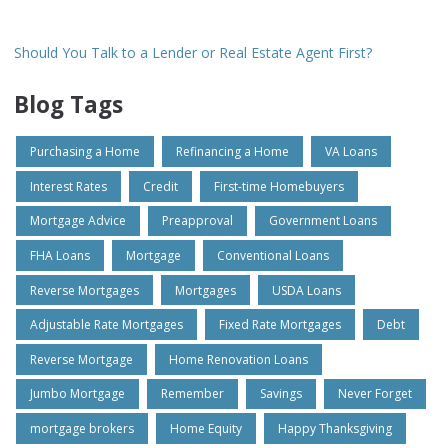
Should You Talk to a Lender or Real Estate Agent First?
Blog Tags
Purchasing a Home
Refinancing a Home
VA Loans
Interest Rates
Credit
First-time Homebuyers
Mortgage Advice
Preapproval
Government Loans
FHA Loans
Mortgage
Conventional Loans
Reverse Mortgages
Mortgages
USDA Loans
Adjustable Rate Mortgages
Fixed Rate Mortgages
Debt
Reverse Mortgage
Home Renovation Loans
Jumbo Mortgage
Remember
Savings
Never Forget
mortgage brokers
Home Equity
Happy Thanksgiving