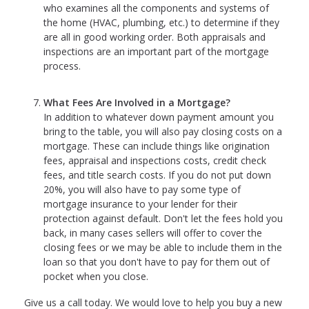
who examines all the components and systems of
the home (HVAC, plumbing, etc.) to determine if they
are all in good working order. Both appraisals and
inspections are an important part of the mortgage
process.
What Fees Are Involved in a Mortgage?
In addition to whatever down payment amount you
bring to the table, you will also pay closing costs on a
mortgage. These can include things like origination
fees, appraisal and inspections costs, credit check
fees, and title search costs. If you do not put down
20%, you will also have to pay some type of
mortgage insurance to your lender for their
protection against default. Don't let the fees hold you
back, in many cases sellers will offer to cover the
closing fees or we may be able to include them in the
loan so that you don't have to pay for them out of
pocket when you close.
Give us a call today. We would love to help you buy a new