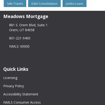
Safe Travels
Debt Consolidation
Jumbo Loans
Meadows Mortgage
881 S. Orem Blvd, Suite 1
Orem, UT 84058
801-221-9400
NMLS: 00000
Quick Links
Licensing
Privacy Policy
Accessibility Statement
NMLS Consumer Access