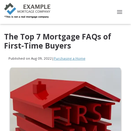
The Top 7 Mortgage FAQs of
First-Time Buyers
Published on Aug 09, 2022
|
Purchasing a Home