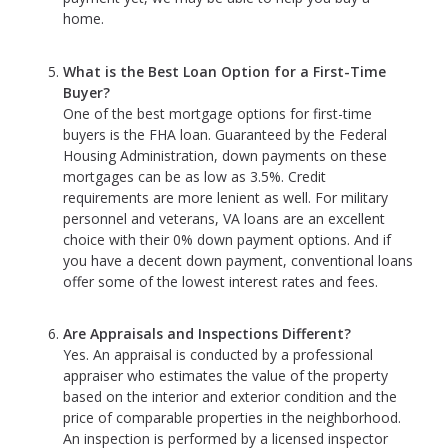
home.
What is the Best Loan Option for a First-Time
Buyer?
One of the best mortgage options for first-time
buyers is the FHA loan. Guaranteed by the Federal
Housing Administration, down payments on these
mortgages can be as low as 3.5%. Credit
requirements are more lenient as well. For military
personnel and veterans, VA loans are an excellent
choice with their 0% down payment options. And if
you have a decent down payment, conventional loans
offer some of the lowest interest rates and fees.
Are Appraisals and Inspections Different?
Yes. An appraisal is conducted by a professional
appraiser who estimates the value of the property
based on the interior and exterior condition and the
price of comparable properties in the neighborhood.
An inspection is performed by a licensed inspector