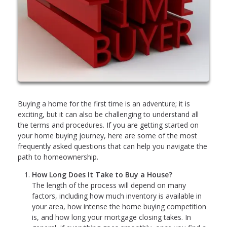
Buying a home for the first time is an adventure; it is
exciting, but it can also be challenging to understand all
the terms and procedures. If you are getting started on
your home buying journey, here are some of the most
frequently asked questions that can help you navigate the
path to homeownership.
How Long Does It Take to Buy a House?
The length of the process will depend on many
factors, including how much inventory is available in
your area, how intense the home buying competition
is, and how long your mortgage closing takes. In