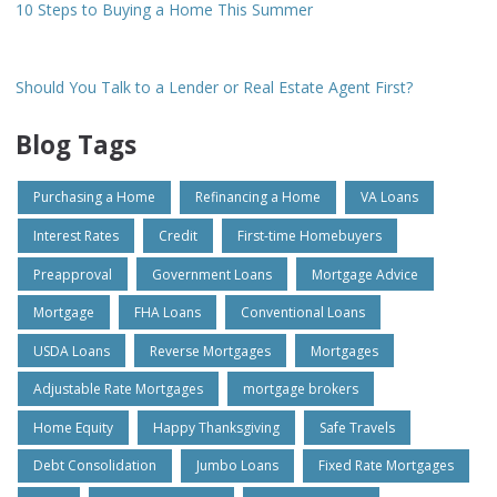
10 Steps to Buying a Home This Summer
Should You Talk to a Lender or Real Estate Agent First?
Blog Tags
Purchasing a Home
Refinancing a Home
VA Loans
Interest Rates
Credit
First-time Homebuyers
Preapproval
Government Loans
Mortgage Advice
Mortgage
FHA Loans
Conventional Loans
USDA Loans
Reverse Mortgages
Mortgages
Adjustable Rate Mortgages
mortgage brokers
Home Equity
Happy Thanksgiving
Safe Travels
Debt Consolidation
Jumbo Loans
Fixed Rate Mortgages