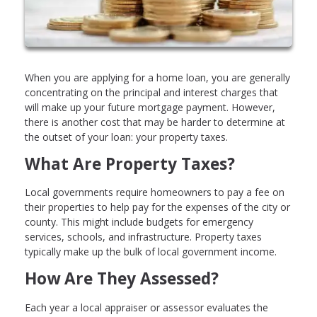
When you are applying for a home loan, you are generally
concentrating on the principal and interest charges that
will make up your future mortgage payment. However,
there is another cost that may be harder to determine at
the outset of your loan: your property taxes.
What Are Property Taxes?
Local governments require homeowners to pay a fee on
their properties to help pay for the expenses of the city or
county. This might include budgets for emergency
services, schools, and infrastructure. Property taxes
typically make up the bulk of local government income.
How Are They Assessed?
Each year a local appraiser or assessor evaluates the