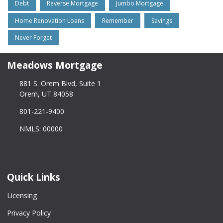
Debt
Reverse Mortgage
Jumbo Mortgage
Home Renovation Loans
Remember
Savings
Never Forget
Meadows Mortgage
881 S. Orem Blvd, Suite 1
Orem, UT 84058
801-221-9400
NMLS: 00000
Quick Links
Licensing
Privacy Policy