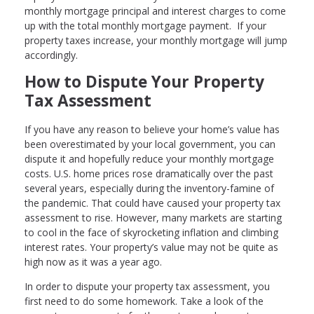
monthly mortgage principal and interest charges to come
up with the total monthly mortgage payment. If your
property taxes increase, your monthly mortgage will jump
accordingly.
How to Dispute Your Property
Tax Assessment
If you have any reason to believe your home’s value has
been overestimated by your local government, you can
dispute it and hopefully reduce your monthly mortgage
costs. U.S. home prices rose dramatically over the past
several years, especially during the inventory-famine of
the pandemic. That could have caused your property tax
assessment to rise. However, many markets are starting
to cool in the face of skyrocketing inflation and climbing
interest rates. Your property’s value may not be quite as
high now as it was a year ago.
In order to dispute your property tax assessment, you
first need to do some homework. Take a look of the