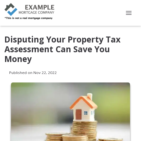
Disputing Your Property Tax
Assessment Can Save You
Money
Published on Nov 22, 2022