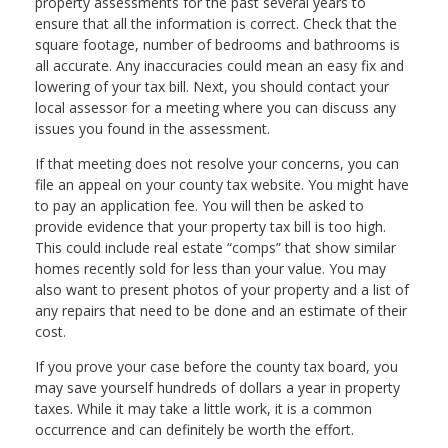
property assessments for the past several years to
ensure that all the information is correct. Check that the
square footage, number of bedrooms and bathrooms is
all accurate. Any inaccuracies could mean an easy fix and
lowering of your tax bill. Next, you should contact your
local assessor for a meeting where you can discuss any
issues you found in the assessment.
If that meeting does not resolve your concerns, you can
file an appeal on your county tax website. You might have
to pay an application fee. You will then be asked to
provide evidence that your property tax bill is too high.
This could include real estate “comps” that show similar
homes recently sold for less than your value. You may
also want to present photos of your property and a list of
any repairs that need to be done and an estimate of their
cost.
If you prove your case before the county tax board, you
may save yourself hundreds of dollars a year in property
taxes. While it may take a little work, it is a common
occurrence and can definitely be worth the effort.