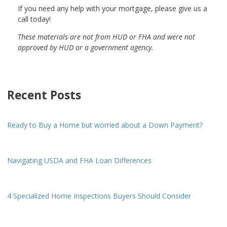
If you need any help with your mortgage, please give us a
call today!
These materials are not from HUD or FHA and were not
approved by HUD or a government agency.
Recent Posts
Ready to Buy a Home but worried about a Down Payment?
Navigating USDA and FHA Loan Differences
4 Specialized Home Inspections Buyers Should Consider