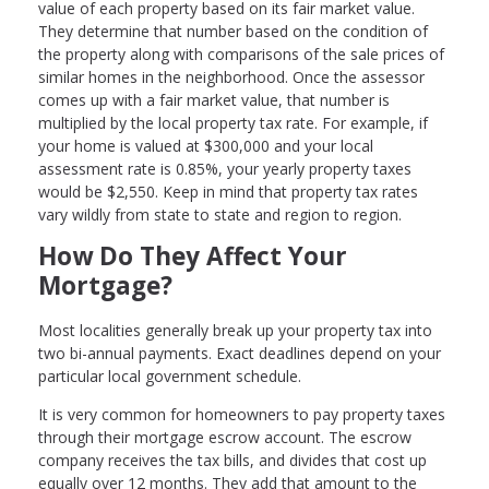
value of each property based on its fair market value.
They determine that number based on the condition of
the property along with comparisons of the sale prices of
similar homes in the neighborhood. Once the assessor
comes up with a fair market value, that number is
multiplied by the local property tax rate. For example, if
your home is valued at $300,000 and your local
assessment rate is 0.85%, your yearly property taxes
would be $2,550. Keep in mind that property tax rates
vary wildly from state to state and region to region.
How Do They Affect Your
Mortgage?
Most localities generally break up your property tax into
two bi-annual payments. Exact deadlines depend on your
particular local government schedule.
It is very common for homeowners to pay property taxes
through their mortgage escrow account. The escrow
company receives the tax bills, and divides that cost up
equally over 12 months. They add that amount to the