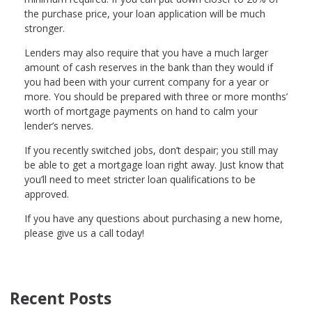
the purchase price, your loan application will be much
stronger.
Lenders may also require that you have a much larger
amount of cash reserves in the bank than they would if
you had been with your current company for a year or
more. You should be prepared with three or more months’
worth of mortgage payments on hand to calm your
lender’s nerves.
If you recently switched jobs, don’t despair; you still may
be able to get a mortgage loan right away. Just know that
you’ll need to meet stricter loan qualifications to be
approved.
If you have any questions about purchasing a new home,
please give us a call today!
Recent Posts