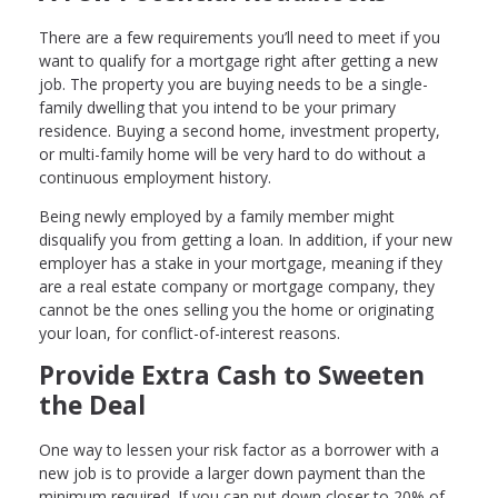
There are a few requirements you’ll need to meet if you
want to qualify for a mortgage right after getting a new
job. The property you are buying needs to be a single-
family dwelling that you intend to be your primary
residence. Buying a second home, investment property,
or multi-family home will be very hard to do without a
continuous employment history.
Being newly employed by a family member might
disqualify you from getting a loan. In addition, if your new
employer has a stake in your mortgage, meaning if they
are a real estate company or mortgage company, they
cannot be the ones selling you the home or originating
your loan, for conflict-of-interest reasons.
Provide Extra Cash to Sweeten
the Deal
One way to lessen your risk factor as a borrower with a
new job is to provide a larger down payment than the
minimum required. If you can put down closer to 20% of