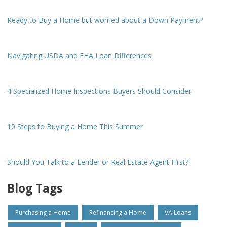
Ready to Buy a Home but worried about a Down Payment?
Navigating USDA and FHA Loan Differences
4 Specialized Home Inspections Buyers Should Consider
10 Steps to Buying a Home This Summer
Should You Talk to a Lender or Real Estate Agent First?
Blog Tags
Purchasing a Home
Refinancing a Home
VA Loans