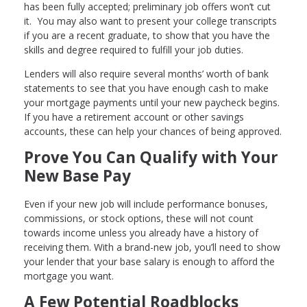
has been fully accepted; preliminary job offers won’t cut
it. You may also want to present your college transcripts
if you are a recent graduate, to show that you have the
skills and degree required to fulfill your job duties.
Lenders will also require several months’ worth of bank
statements to see that you have enough cash to make
your mortgage payments until your new paycheck begins.
If you have a retirement account or other savings
accounts, these can help your chances of being approved.
Prove You Can Qualify with Your
New Base Pay
Even if your new job will include performance bonuses,
commissions, or stock options, these will not count
towards income unless you already have a history of
receiving them. With a brand-new job, you’ll need to show
your lender that your base salary is enough to afford the
mortgage you want.
A Few Potential Roadblocks