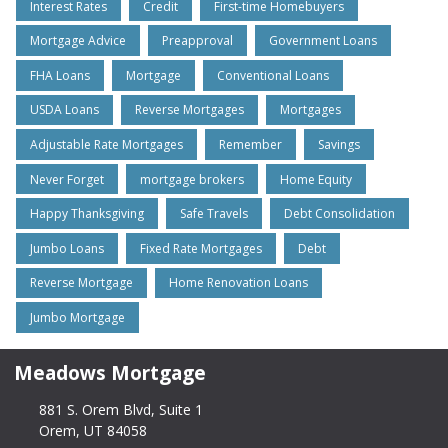
Interest Rates
Credit
First-time Homebuyers
Mortgage Advice
Preapproval
Government Loans
FHA Loans
Mortgage
Conventional Loans
USDA Loans
Reverse Mortgages
Mortgages
Adjustable Rate Mortgages
Remember
Savings
Never Forget
mortgage brokers
Home Equity
Happy Thanksgiving
Safe Travels
Debt Consolidation
Jumbo Loans
Fixed Rate Mortgages
Debt
Reverse Mortgage
Home Renovation Loans
Jumbo Mortgage
Meadows Mortgage
881 S. Orem Blvd, Suite 1
Orem, UT 84058