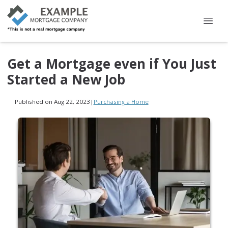
Get a Mortgage even if You Just
Started a New Job
Published on Aug 22, 2023
|
Purchasing a Home