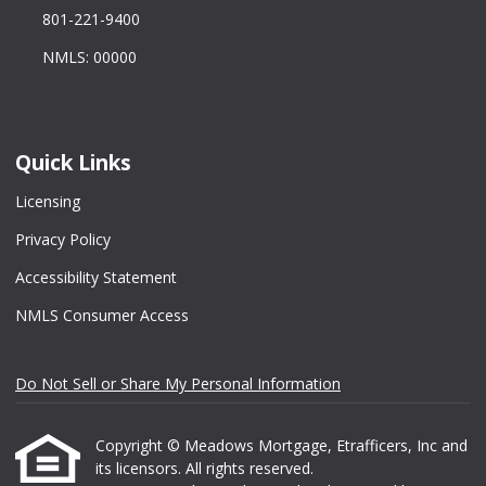
801-221-9400
NMLS: 00000
Quick Links
Licensing
Privacy Policy
Accessibility Statement
NMLS Consumer Access
Do Not Sell or Share My Personal Information
Copyright © Meadows Mortgage, Etrafficers, Inc and
its licensors. All rights reserved.