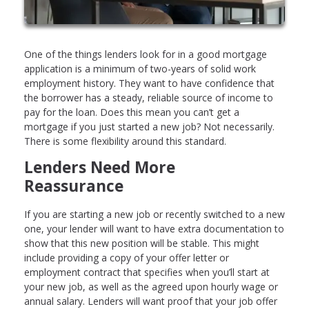
One of the things lenders look for in a good mortgage
application is a minimum of two-years of solid work
employment history. They want to have confidence that
the borrower has a steady, reliable source of income to
pay for the loan. Does this mean you can’t get a
mortgage if you just started a new job? Not necessarily.
There is some flexibility around this standard.
Lenders Need More
Reassurance
If you are starting a new job or recently switched to a new
one, your lender will want to have extra documentation to
show that this new position will be stable. This might
include providing a copy of your offer letter or
employment contract that specifies when you’ll start at
your new job, as well as the agreed upon hourly wage or
annual salary. Lenders will want proof that your job offer