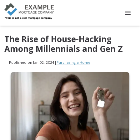
The Rise of House-Hacking
Among Millennials and Gen Z
Published on Jan 02, 2024
|
Purchasing a Home