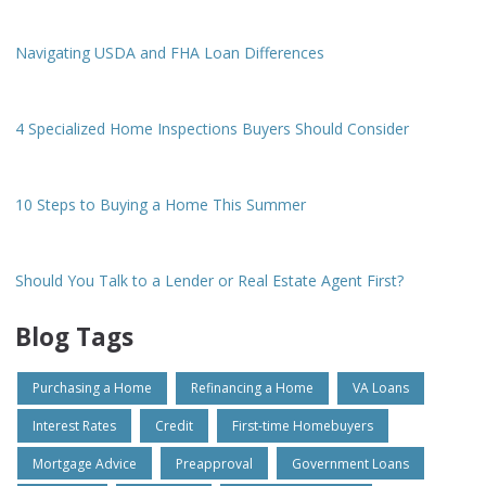
Navigating USDA and FHA Loan Differences
4 Specialized Home Inspections Buyers Should Consider
10 Steps to Buying a Home This Summer
Should You Talk to a Lender or Real Estate Agent First?
Blog Tags
Purchasing a Home
Refinancing a Home
VA Loans
Interest Rates
Credit
First-time Homebuyers
Mortgage Advice
Preapproval
Government Loans