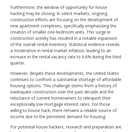
Furthermore, the window of opportunity for house
hacking may be closing. In select markets, ongoing
construction efforts are focusing on the development of
new apartment complexes, specifically emphasizing the
creation of smaller one-bedroom units. This surge in
construction activity has resulted in a notable expansion
of the overall rental inventory. Statistical evidence reveals
a moderation in rental market inflation, leading to an
increase in the rental vacancy rate to 6.6% during the third
quarter.
However, despite these developments, the United States
continues to confront a substantial shortage of affordable
housing options. This challenge stems from a history of
inadequate construction over the past decade and the
reluctance of current homeowners to relinquish their
exceptionally low mortgage interest rates. For those
willing to house hack, there remains a reliable source of
income due to the persistent demand for housing.
For potential house hackers, research and preparation are