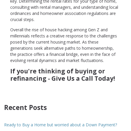
key. Determining the rental rates for your type of home,
consulting with rental managers, and understanding local
ordinances and homeowner association regulations are
crucial steps.
Overall the rise of house hacking among Gen Z and
millennials reflects a creative response to the challenges
posed by the current housing market. As these
generations seek alternative paths to homeownership,
the practice offers a financial bridge, even in the face of
evolving rental dynamics and market fluctuations.
If you're thinking of buying or
refinancing - Give Us a Call Today!
Recent Posts
Ready to Buy a Home but worried about a Down Payment?