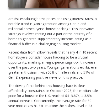
Amidst escalating home prices and rising interest rates, a
notable trend is gaining traction among Gen Z and
millennial homebuyers: "house hacking." This innovative
strategy involves renting out a part or the entirety of a
home to generate supplementary income, acting as a
financial buffer in a challenging housing market.
Recent data from Zillow reveals that nearly 4 in 10 recent
homebuyers consider house hacking to be a crucial
opportunity, marking an eight-percentage-point increase
over the past two years. Younger generations exhibit even
greater enthusiasm, with 55% of millennials and 51% of
Gen Z expressing positive views on this practice.
The driving force behind this housing hack is clear –
affordability constraints. In October 2023, the median sale
price for a house in the U.S. reached $413,874, a 3.5%
annual increase. Concurrently, the average rate for 30-
year mortgages hit 8%, marking the highest level in 23