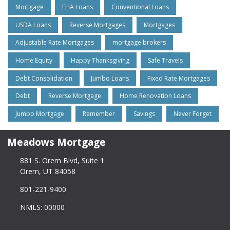
Mortgage
FHA Loans
Conventional Loans
USDA Loans
Reverse Mortgages
Mortgages
Adjustable Rate Mortgages
mortgage brokers
Home Equity
Happy Thanksgiving
Safe Travels
Debt Consolidation
Jumbo Loans
Fixed Rate Mortgages
Debt
Reverse Mortgage
Home Renovation Loans
Jumbo Mortgage
Remember
Savings
Never Forget
Meadows Mortgage
881 S. Orem Blvd, Suite 1
Orem, UT 84058
801-221-9400
NMLS: 00000