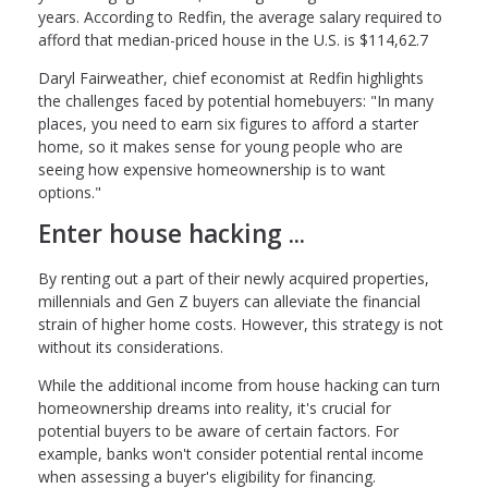
years. According to Redfin, the average salary required to
afford that median-priced house in the U.S. is $114,62.7
Daryl Fairweather, chief economist at Redfin highlights
the challenges faced by potential homebuyers: "In many
places, you need to earn six figures to afford a starter
home, so it makes sense for young people who are
seeing how expensive homeownership is to want
options."
Enter house hacking ...
By renting out a part of their newly acquired properties,
millennials and Gen Z buyers can alleviate the financial
strain of higher home costs. However, this strategy is not
without its considerations.
While the additional income from house hacking can turn
homeownership dreams into reality, it's crucial for
potential buyers to be aware of certain factors. For
example, banks won't consider potential rental income
when assessing a buyer's eligibility for financing.