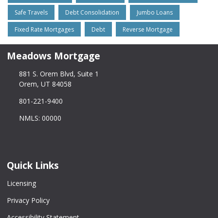
Safe Travels
Debt Consolidation
Jumbo Loans
Fixed Rate Mortgages
Debt
Reverse Mortgage
Meadows Mortgage
881 S. Orem Blvd, Suite 1
Orem, UT 84058
801-221-9400
NMLS: 00000
Quick Links
Licensing
Privacy Policy
Accessibility Statement