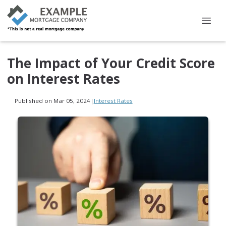
The Impact of Your Credit Score
on Interest Rates
Published on Mar 05, 2024
|
Interest Rates