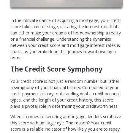
In the intricate dance of acquiring a mortgage, your credit
score takes center stage, dictating the interest rate that
can either make your dreams of homeownership a reality
or a financial challenge. Understanding the dynamics
between your credit score and mortgage interest rates is
crucial as you embark on this journey toward owning a
home.
The Credit Score Symphony
Your credit score is not just a random number but rather
a symphony of your financial history. Composed of your
credit payment history, outstanding debts, credit account
types, and the length of your credit history, this score
plays a pivotal role in determining your creditworthiness.
When it comes to securing a mortgage, lenders scrutinize
this score with an eagle eye. The reason? Your credit
score is a reliable indicator of how likely you are to repay