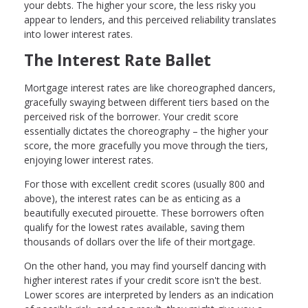
your debts. The higher your score, the less risky you
appear to lenders, and this perceived reliability translates
into lower interest rates.
The Interest Rate Ballet
Mortgage interest rates are like choreographed dancers,
gracefully swaying between different tiers based on the
perceived risk of the borrower. Your credit score
essentially dictates the choreography – the higher your
score, the more gracefully you move through the tiers,
enjoying lower interest rates.
For those with excellent credit scores (usually 800 and
above), the interest rates can be as enticing as a
beautifully executed pirouette. These borrowers often
qualify for the lowest rates available, saving them
thousands of dollars over the life of their mortgage.
On the other hand, you may find yourself dancing with
higher interest rates if your credit score isn't the best.
Lower scores are interpreted by lenders as an indication