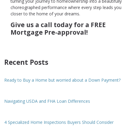
turning your journey to homeownership into a beautifully
choreographed performance where every step leads you
closer to the home of your dreams.
Give us a call today for a FREE
Mortgage Pre-approval!
Recent Posts
Ready to Buy a Home but worried about a Down Payment?
Navigating USDA and FHA Loan Differences
4 Specialized Home Inspections Buyers Should Consider