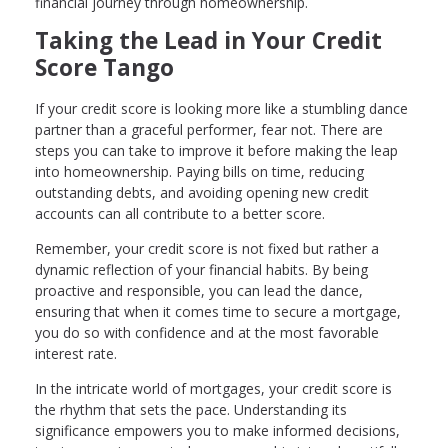
financial journey through homeownership.
Taking the Lead in Your Credit
Score Tango
If your credit score is looking more like a stumbling dance
partner than a graceful performer, fear not. There are
steps you can take to improve it before making the leap
into homeownership. Paying bills on time, reducing
outstanding debts, and avoiding opening new credit
accounts can all contribute to a better score.
Remember, your credit score is not fixed but rather a
dynamic reflection of your financial habits. By being
proactive and responsible, you can lead the dance,
ensuring that when it comes time to secure a mortgage,
you do so with confidence and at the most favorable
interest rate.
In the intricate world of mortgages, your credit score is
the rhythm that sets the pace. Understanding its
significance empowers you to make informed decisions,