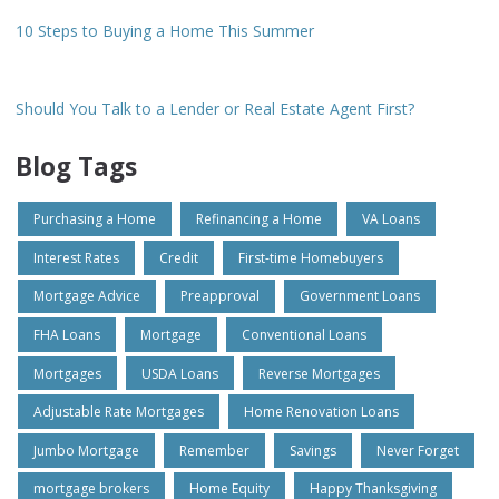
10 Steps to Buying a Home This Summer
Should You Talk to a Lender or Real Estate Agent First?
Blog Tags
Purchasing a Home
Refinancing a Home
VA Loans
Interest Rates
Credit
First-time Homebuyers
Mortgage Advice
Preapproval
Government Loans
FHA Loans
Mortgage
Conventional Loans
Mortgages
USDA Loans
Reverse Mortgages
Adjustable Rate Mortgages
Home Renovation Loans
Jumbo Mortgage
Remember
Savings
Never Forget
mortgage brokers
Home Equity
Happy Thanksgiving