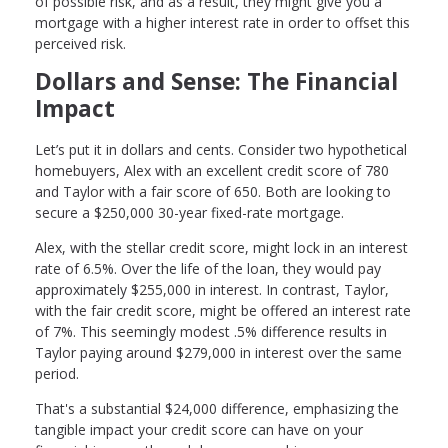
of possible risk, and as a result, they might give you a
mortgage with a higher interest rate in order to offset this
perceived risk.
Dollars and Sense: The Financial
Impact
Let’s put it in dollars and cents. Consider two hypothetical
homebuyers, Alex with an excellent credit score of 780
and Taylor with a fair score of 650. Both are looking to
secure a $250,000 30-year fixed-rate mortgage.
Alex, with the stellar credit score, might lock in an interest
rate of 6.5%. Over the life of the loan, they would pay
approximately $255,000 in interest. In contrast, Taylor,
with the fair credit score, might be offered an interest rate
of 7%. This seemingly modest .5% difference results in
Taylor paying around $279,000 in interest over the same
period.
That's a substantial $24,000 difference, emphasizing the
tangible impact your credit score can have on your