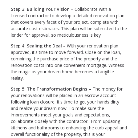
Step 3: Building Your Vision
– Collaborate with a
licensed contractor to develop a detailed renovation plan
that covers every facet of your project, complete with
accurate cost estimates. This plan will be submitted to the
lender for approval, so meticulousness is key.
Step 4: Sealing the Deal
– With your renovation plan
approved, it's time to move forward. Close on the loan,
combining the purchase price of the property and the
renovation costs into one convenient mortgage. Witness
the magic as your dream home becomes a tangible
reality.
Step 5: The Transformation Begins
-- The money for
your renovations will be placed in an escrow account
following loan closure. It's time to get your hands dirty
and realize your dream now. To make sure the
improvements meet your goals and expectations,
collaborate closely with the contractor. From updating
kitchens and bathrooms to enhancing the curb appeal and
overall functionality of the property, this is your