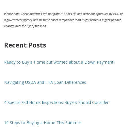
Please note: These materials are not from HUD or FHA and were not approved by HUD or
a government agency and in some cases a refinance loan might result in higher finance
charges over the life of the loan.
Recent Posts
Ready to Buy a Home but worried about a Down Payment?
Navigating USDA and FHA Loan Differences
4 Specialized Home Inspections Buyers Should Consider
10 Steps to Buying a Home This Summer