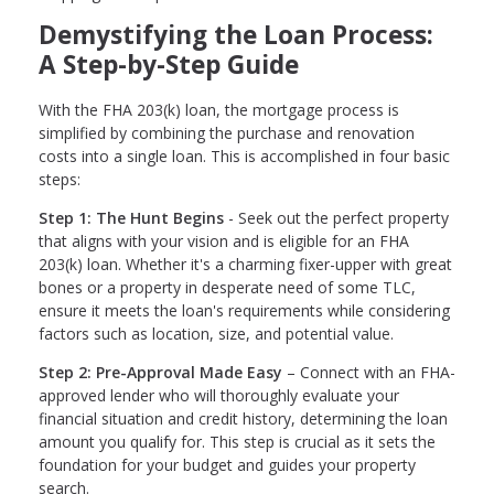
Demystifying the Loan Process:
A Step-by-Step Guide
With the FHA 203(k) loan, the mortgage process is
simplified by combining the purchase and renovation
costs into a single loan. This is accomplished in four basic
steps:
Step 1: The Hunt Begins
- Seek out the perfect property
that aligns with your vision and is eligible for an FHA
203(k) loan. Whether it's a charming fixer-upper with great
bones or a property in desperate need of some TLC,
ensure it meets the loan's requirements while considering
factors such as location, size, and potential value.
Step 2: Pre-Approval Made Easy
– Connect with an FHA-
approved lender who will thoroughly evaluate your
financial situation and credit history, determining the loan
amount you qualify for. This step is crucial as it sets the
foundation for your budget and guides your property
search.