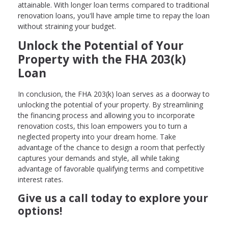
attainable. With longer loan terms compared to traditional
renovation loans, you'll have ample time to repay the loan
without straining your budget.
Unlock the Potential of Your
Property with the FHA 203(k)
Loan
In conclusion, the FHA 203(k) loan serves as a doorway to
unlocking the potential of your property. By streamlining
the financing process and allowing you to incorporate
renovation costs, this loan empowers you to turn a
neglected property into your dream home. Take
advantage of the chance to design a room that perfectly
captures your demands and style, all while taking
advantage of favorable qualifying terms and competitive
interest rates.
Give us a call today to explore your
options!