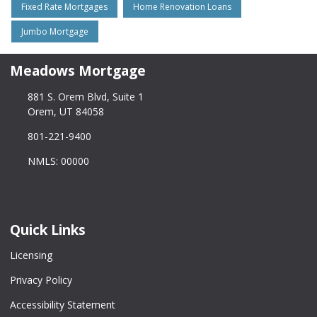
Fixed Rate Mortgages
Home Renovation Loans
Jumbo Mortgage
Meadows Mortgage
881 S. Orem Blvd, Suite 1
Orem, UT 84058
801-221-9400
NMLS: 00000
Quick Links
Licensing
Privacy Policy
Accessibility Statement