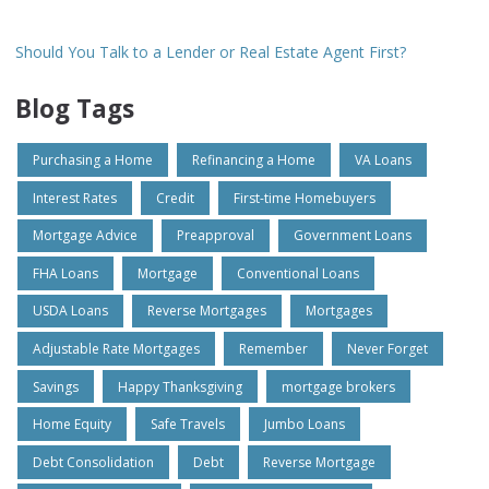
Should You Talk to a Lender or Real Estate Agent First?
Blog Tags
Purchasing a Home
Refinancing a Home
VA Loans
Interest Rates
Credit
First-time Homebuyers
Mortgage Advice
Preapproval
Government Loans
FHA Loans
Mortgage
Conventional Loans
USDA Loans
Reverse Mortgages
Mortgages
Adjustable Rate Mortgages
Remember
Never Forget
Savings
Happy Thanksgiving
mortgage brokers
Home Equity
Safe Travels
Jumbo Loans
Debt Consolidation
Debt
Reverse Mortgage