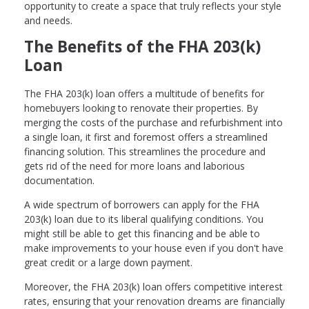
opportunity to create a space that truly reflects your style
and needs.
The Benefits of the FHA 203(k)
Loan
The FHA 203(k) loan offers a multitude of benefits for
homebuyers looking to renovate their properties. By
merging the costs of the purchase and refurbishment into
a single loan, it first and foremost offers a streamlined
financing solution. This streamlines the procedure and
gets rid of the need for more loans and laborious
documentation.
A wide spectrum of borrowers can apply for the FHA
203(k) loan due to its liberal qualifying conditions. You
might still be able to get this financing and be able to
make improvements to your house even if you don't have
great credit or a large down payment.
Moreover, the FHA 203(k) loan offers competitive interest
rates, ensuring that your renovation dreams are financially