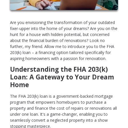
Are you envisioning the transformation of your outdated
fixer-upper into the home of your dreams? Are you on the
hunt for a house with hidden potential, but concerned
about the financial burden of renovations? Look no
further, my friend. Allow me to introduce you to the FHA
203(k) loan – a financing option tailored specifically for
aspiring homeowners with a passion for renovation.
Understanding the FHA 203(k)
Loan: A Gateway to Your Dream
Home
The FHA 203(k) loan is a government-backed mortgage
program that empowers homebuyers to purchase a
property and finance the cost of repairs or renovations all
under one loan. It's a game-changer, enabling you to
seamlessly convert a neglected property into a show
stopping masterpiece.