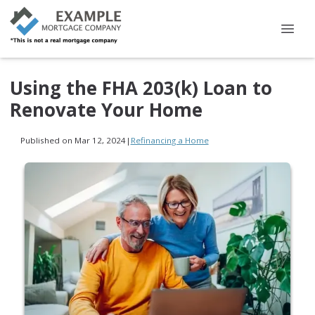
Using the FHA 203(k) Loan to
Renovate Your Home
Published on Mar 12, 2024
|
Refinancing a Home