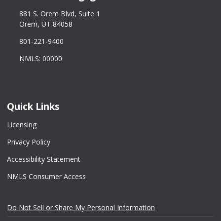
881 S. Orem Blvd, Suite 1
Orem, UT 84058
801-221-9400
NMLS: 00000
Quick Links
Licensing
Privacy Policy
Accessibility Statement
NMLS Consumer Access
Do Not Sell or Share My Personal Information