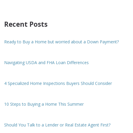
Recent Posts
Ready to Buy a Home but worried about a Down Payment?
Navigating USDA and FHA Loan Differences
4 Specialized Home Inspections Buyers Should Consider
10 Steps to Buying a Home This Summer
Should You Talk to a Lender or Real Estate Agent First?