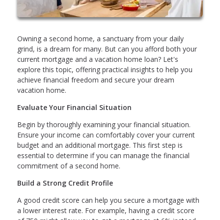
Owning a second home, a sanctuary from your daily
grind, is a dream for many. But can you afford both your
current mortgage and a vacation home loan? Let's
explore this topic, offering practical insights to help you
achieve financial freedom and secure your dream
vacation home.
Evaluate Your Financial Situation
Begin by thoroughly examining your financial situation.
Ensure your income can comfortably cover your current
budget and an additional mortgage. This first step is
essential to determine if you can manage the financial
commitment of a second home.
Build a Strong Credit Profile
A good credit score can help you secure a mortgage with
a lower interest rate. For example, having a credit score