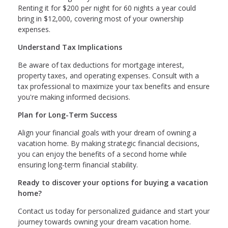
Renting it for $200 per night for 60 nights a year could
bring in $12,000, covering most of your ownership
expenses.
Understand Tax Implications
Be aware of tax deductions for mortgage interest,
property taxes, and operating expenses. Consult with a
tax professional to maximize your tax benefits and ensure
you're making informed decisions.
Plan for Long-Term Success
Align your financial goals with your dream of owning a
vacation home. By making strategic financial decisions,
you can enjoy the benefits of a second home while
ensuring long-term financial stability.
Ready to discover your options for buying a vacation
home?
Contact us today for personalized guidance and start your
journey towards owning your dream vacation home.