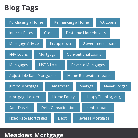
Blog Tags
Purchasing a Home
Refinancing a Home
VA Loans
Interest Rates
Credit
First-time Homebuyers
Mortgage Advice
Preapproval
Government Loans
FHA Loans
Mortgage
Conventional Loans
Mortgages
USDA Loans
Reverse Mortgages
Adjustable Rate Mortgages
Home Renovation Loans
Jumbo Mortgage
Remember
Savings
Never Forget
mortgage brokers
Home Equity
Happy Thanksgiving
Safe Travels
Debt Consolidation
Jumbo Loans
Fixed Rate Mortgages
Debt
Reverse Mortgage
Meadows Mortgage