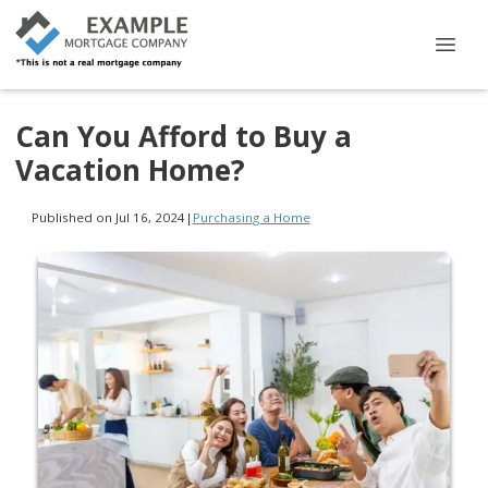
Can You Afford to Buy a
Vacation Home?
Published on Jul 16, 2024
|
Purchasing a Home