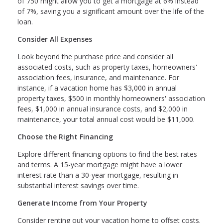
of 750 might allow you to get a mortgage at 6% instead
of 7%, saving you a significant amount over the life of the
loan.
Consider All Expenses
Look beyond the purchase price and consider all
associated costs, such as property taxes, homeowners'
association fees, insurance, and maintenance. For
instance, if a vacation home has $3,000 in annual
property taxes, $500 in monthly homeowners' association
fees, $1,000 in annual insurance costs, and $2,000 in
maintenance, your total annual cost would be $11,000.
Choose the Right Financing
Explore different financing options to find the best rates
and terms. A 15-year mortgage might have a lower
interest rate than a 30-year mortgage, resulting in
substantial interest savings over time.
Generate Income from Your Property
Consider renting out your vacation home to offset costs.