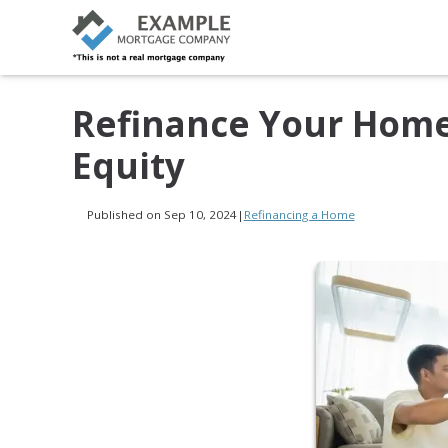
Refinance Your Home,
Equity
Published on Sep 10, 2024
|
Refinancing a Home