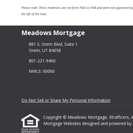
Please note: These materials are not from HUD or FHA and were not approved by
the life of the loan.
Meadows Mortgage
881 S. Orem Blvd, Suite 1
Orem, UT 84058
801-221-9400
NMLS: 00000
Do Not Sell or Share My Personal Information
Copyright © Meadows Mortgage, Etrafficers, Inc 
Mortgage Websites
designed and powered by Et