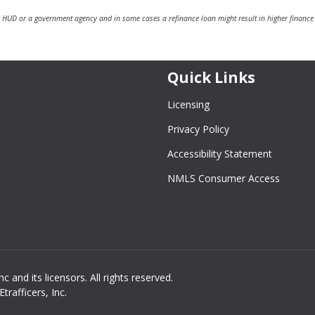
 HUD or a government agency and in some cases a refinance loan might result in higher finance
Quick Links
Licensing
Privacy Policy
Accessibility Statement
NMLS Consumer Access
and its licensors. All rights reserved.
rafficers, Inc.