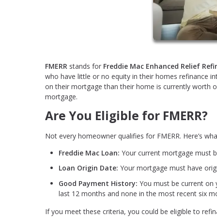
FMERR
stands for
Freddie Mac Enhanced Relief Ref
who have little or no equity in their homes refinance i
on their mortgage than their home is currently worth or
mortgage.
Are You Eligible for FMERR?
Not every homeowner qualifies for FMERR. Here’s wha
Freddie Mac Loan:
Your current mortgage must 
Loan Origin Date:
Your mortgage must have origi
Good Payment History:
You must be current on
last 12 months and none in the most recent six m
If you meet these criteria, you could be eligible to 