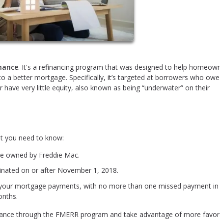
inance
. It's a refinancing program that was designed to help homeow
nto a better mortgage. Specifically, it’s targeted at borrowers who ow
 have very little equity, also known as being “underwater” on their
t you need to know:
be owned by Freddie Mac.
nated on or after November 1, 2018.
 your mortgage payments, with no more than one missed payment in
onths.
refinance through the FMERR program and take advantage of more favor