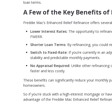
loan terms.
A Few of the Key Benefits o
Freddie Mac’s Enhanced Relief Refinance offers several
Lower Interest Rates:
The opportunity to refinan
FMERR.
Shorter Loan Terms:
By refinancing, you could r
Switch to Fixed-Rate:
If you’re currently in an a
stability and predictable monthly payments.
No Appraisal Required:
Unlike other refinancing
faster and less costly.
These benefits can significantly reduce your monthly
homeowners.
So if you're stuck with a high-interest mortgage or have
advantage of the Freddie Mac Enhanced Relief Refina