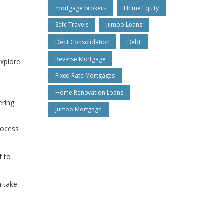
mortgage brokers
Home Equity
Safe Travels
Jumbo Loans
Debt Consolidation
Debt
Reverse Mortgage
explore
Fixed Rate Mortgages
Home Renovation Loans
ering
Jumbo Mortgage
rocess
f to
n take