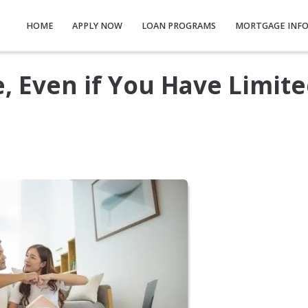
HOME
APPLY NOW
LOAN PROGRAMS
MORTGAGE INF
 Even if You Have Limit