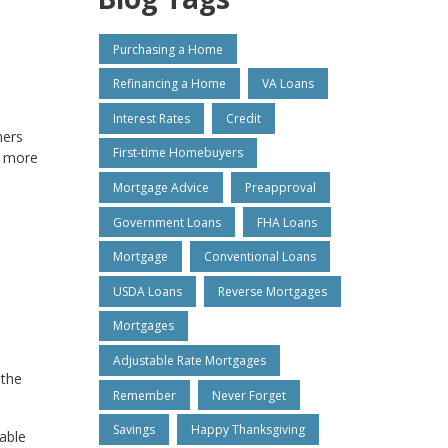
Purchasing a Home
Refinancing a Home
VA Loans
Interest Rates
Credit
ners
First-time Homebuyers
e more
Mortgage Advice
Preapproval
Government Loans
FHA Loans
Mortgage
Conventional Loans
USDA Loans
Reverse Mortgages
Mortgages
Adjustable Rate Mortgages
 the
Remember
Never Forget
Savings
Happy Thanksgiving
able