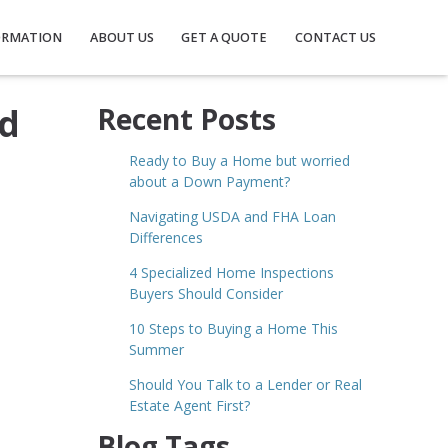
ORMATION
ABOUT US
GET A QUOTE
CONTACT US
ed
Recent Posts
Ready to Buy a Home but worried
about a Down Payment?
Navigating USDA and FHA Loan
Differences
4 Specialized Home Inspections
Buyers Should Consider
10 Steps to Buying a Home This
Summer
Should You Talk to a Lender or Real
Estate Agent First?
Blog Tags