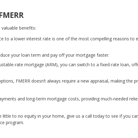
f FMERR
 valuable benefits:
ce to a lower interest rate is one of the most compelling reasons to 
educe your loan term and pay off your mortgage faster.
djustable-rate mortgage (ARM), you can switch to a fixed-rate loan, off
 options, FMERR doesn’t always require a new appraisal, making the p
 payments and long-term mortgage costs, providing much-needed relie
 little to no equity in your home, give us a call today to see if you ca
nce program.