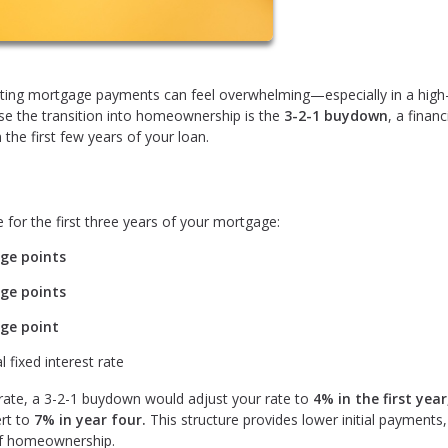
gating mortgage payments can feel overwhelming—especially in a high
ase the transition into homeownership is the
3-2-1 buydown
, a financ
he first few years of your loan.
 for the first three years of your mortgage:
ge points
ge points
ge point
l fixed interest rate
 rate, a 3-2-1 buydown would adjust your rate to
4% in the first year
rt to
7% in year four.
This structure provides lower initial payments,
 of homeownership.