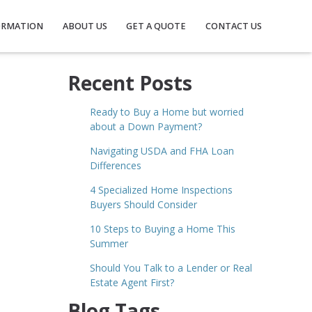
ORMATION
ABOUT US
GET A QUOTE
CONTACT US
Recent Posts
Ready to Buy a Home but worried
about a Down Payment?
Navigating USDA and FHA Loan
Differences
4 Specialized Home Inspections
Buyers Should Consider
10 Steps to Buying a Home This
Summer
Should You Talk to a Lender or Real
Estate Agent First?
Blog Tags