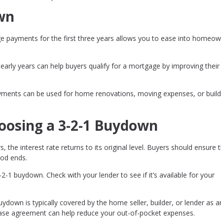
own
 payments for the first three years allows you to ease into homeow
arly years can help buyers qualify for a mortgage by improving thei
ments can be used for home renovations, moving expenses, or build
oosing a 3-2-1 Buydown
s, the interest rate returns to its original level. Buyers should ensure 
iod ends.
-2-1 buydown. Check with your lender to see if it’s available for your
ydown is typically covered by the home seller, builder, or lender as a
chase agreement can help reduce your out-of-pocket expenses.