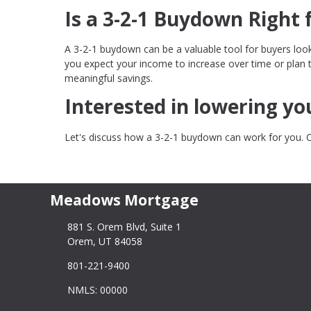
Is a 3-2-1 Buydown Right 
A 3-2-1 buydown can be a valuable tool for buyers loo
you expect your income to increase over time or plan 
meaningful savings.
Interested in lowering y
Let's discuss how a 3-2-1 buydown can work for you. 
Meadows Mortgage
881 S. Orem Blvd, Suite 1
Orem, UT 84058
801-221-9400
NMLS: 00000