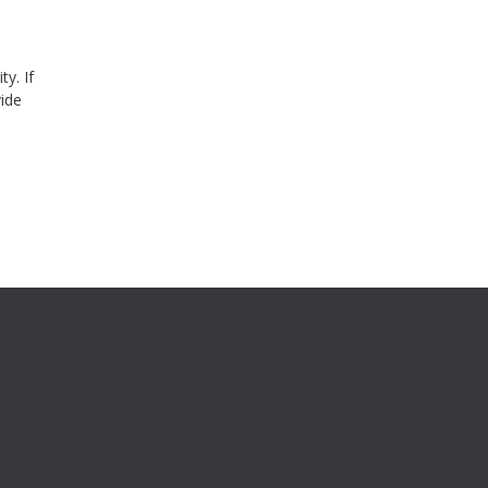
ty. If
vide