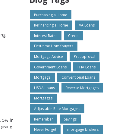
Purchasing a Home
Refinancing a Home
VA Loans
-
ing
Interest Rates
Credit
First-time Homebuyers
Mortgage Advice
Preapproval
Government Loans
FHA Loans
Mortgage
Conventional Loans
USDA Loans
Reverse Mortgages
Mortgages
Adjustable Rate Mortgages
Remember
Savings
, 5% in
 giving
Never Forget
mortgage brokers