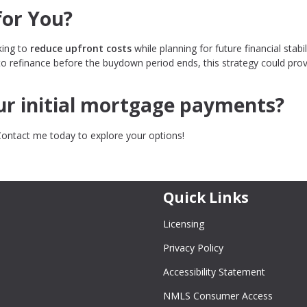
for You?
king to
reduce upfront costs
while planning for future financial stabili
to refinance before the buydown period ends, this strategy could pro
our initial mortgage payments?
Contact me today to explore your options!
Quick Links
Licensing
Privacy Policy
Accessibility Statement
NMLS Consumer Access