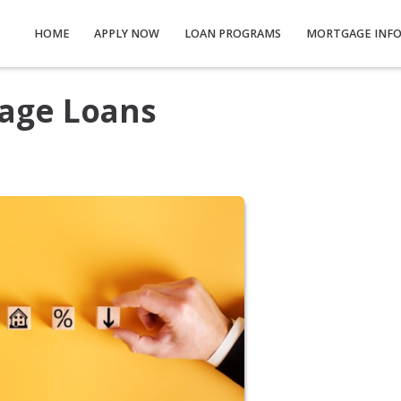
HOME
APPLY NOW
LOAN PROGRAMS
MORTGAGE INF
age Loans