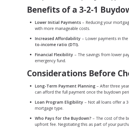
Benefits of a 3-2-1 Buyd
Lower Initial Payments
– Reducing your mortgage
with more manageable costs.
Increased Affordability
– Lower payments in the e
to-income ratio (DTI).
Financial Flexibility
– The savings from lower pay
emergency fund.
Considerations Before Ch
Long-Term Payment Planning
– After three year
can afford the full payment once the buydown per
Loan Program Eligibility
– Not all loans offer a 3
mortgage type.
Who Pays for the Buydown?
– The cost of the bu
upfront fee. Negotiating this as part of your pur