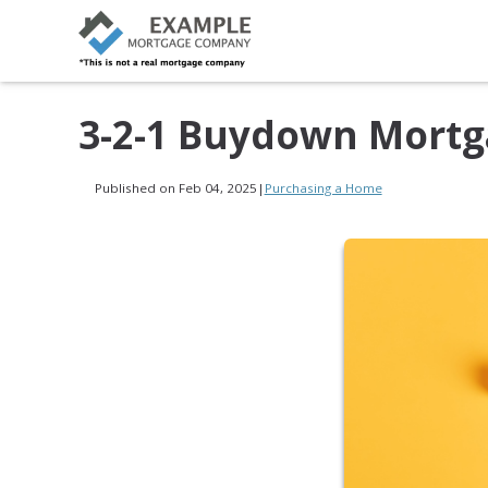
3-2-1 Buydown Mortg
Published on Feb 04, 2025
|
Purchasing a Home