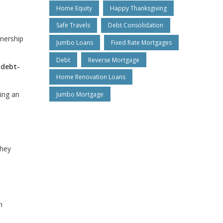
Home Equity
Happy Thanksgiving
Safe Travels
Debt Consolidation
nership
Jumbo Loans
Fixed Rate Mortgages
Debt
Reverse Mortgage
r
debt-
Home Renovation Loans
ing an
Jumbo Mortgage
they
n