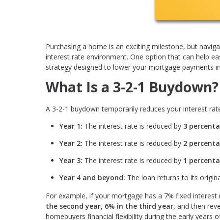
Purchasing a home is an exciting milestone, but navi
interest rate environment. One option that can help e
strategy designed to lower your mortgage payments in t
What Is a 3-2-1 Buydown?
A 3-2-1 buydown temporarily reduces your interest rate
Year 1:
The interest rate is reduced by
3 percenta
Year 2:
The interest rate is reduced by
2 percenta
Year 3:
The interest rate is reduced by
1 percenta
Year 4 and beyond:
The loan returns to its origina
For example, if your mortgage has a 7% fixed interest
the second year, 6% in the third year,
and then reve
homebuyers financial flexibility during the early years