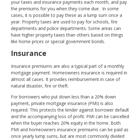
your taxes and insurance payments each month, and pay
the premiums for you when they come due. In some
cases, it is possible to pay these as a lump sum once a
year. Property taxes are used to pay for schools, fire
departments and police departments. Some areas can
have higher property taxes than others based on things
like home prices or special government bonds.
Insurance
Insurance premiums are also a typical part of a monthly
mortgage payment. Homeowners insurance is required in
almost all cases. It provides reimbursement in case of
natural disaster, fire or theft.
For borrowers who put down less than a 20% down
payment, private mortgage insurance (PMI) is also
required. This protects the lender against borrower default
and the accompanying loss of profit. PMI can be cancelled
when the buyer reaches 20% equity in the home. Both
PMI and homeowners insurance premiums can be paid as
once yearly lump sums, but are most commonly divided