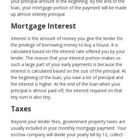
your principal amount in the beginning. By the end of the
loan, your mortgage portion of the payment will be made
up almost entirely principal.
Mortgage Interest
Interest is the amount of money you give the lender for
the privilege of borrowing money to buy a house. It is
calculated based on the interest rate offered you by your
lender. The reason that your interest portion makes us
such a large part of your early payments is because the
interest is calculated based on the size of the principal. At
the beginning of the loan, you owe a lot of principal and
the interest is higher. At the end of the loan when your
principal is almost paid off, the interest required on that
tiny sum is also tiny.
Taxes
Beyond your lender fees, government property taxes are
usually included in your monthly mortgage payment. Your
escrow company will divide your yearly bill by 12, collect