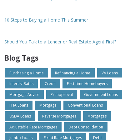
10 Steps to Buying a Home This Summer
Should You Talk to a Lender or Real Estate Agent First?
Blog Tags
Purchasing a Home
Refinancing a Home
VA Loans
Interest Rates
Credit
First-time Homebuyers
Mortgage Advice
Preapproval
Government Loans
FHA Loans
Mortgage
Conventional Loans
USDA Loans
Reverse Mortgages
Mortgages
Adjustable Rate Mortgages
Debt Consolidation
Jumbo Loans
Fixed Rate Mortgages
Debt