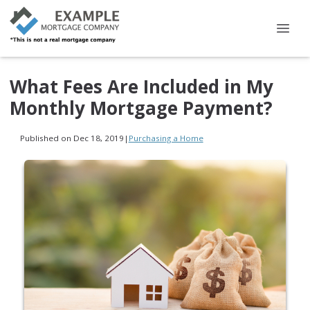
What Fees Are Included in My
Monthly Mortgage Payment?
Published on Dec 18, 2019
|
Purchasing a Home