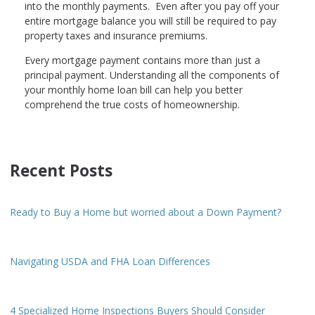
into the monthly payments. Even after you pay off your
entire mortgage balance you will still be required to pay
property taxes and insurance premiums.
Every mortgage payment contains more than just a
principal payment. Understanding all the components of
your monthly home loan bill can help you better
comprehend the true costs of homeownership.
Recent Posts
Ready to Buy a Home but worried about a Down Payment?
Navigating USDA and FHA Loan Differences
4 Specialized Home Inspections Buyers Should Consider