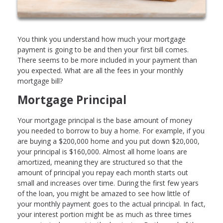
You think you understand how much your mortgage
payment is going to be and then your first bill comes.
There seems to be more included in your payment than
you expected. What are all the fees in your monthly
mortgage bill?
Mortgage Principal
Your mortgage principal is the base amount of money
you needed to borrow to buy a home. For example, if you
are buying a $200,000 home and you put down $20,000,
your principal is $160,000. Almost all home loans are
amortized, meaning they are structured so that the
amount of principal you repay each month starts out
small and increases over time. During the first few years
of the loan, you might be amazed to see how little of
your monthly payment goes to the actual principal. In fact,
your interest portion might be as much as three times