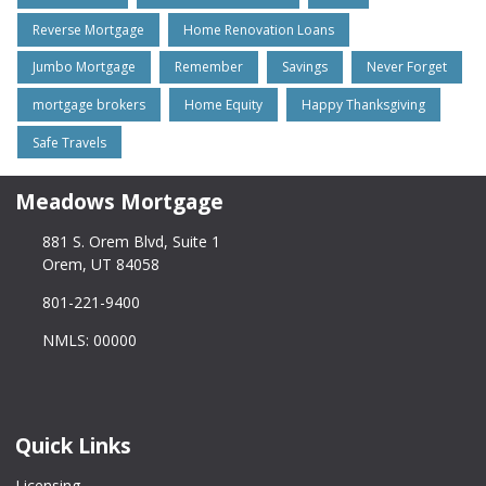
Reverse Mortgage
Home Renovation Loans
Jumbo Mortgage
Remember
Savings
Never Forget
mortgage brokers
Home Equity
Happy Thanksgiving
Safe Travels
Meadows Mortgage
881 S. Orem Blvd, Suite 1
Orem, UT 84058
801-221-9400
NMLS: 00000
Quick Links
Licensing