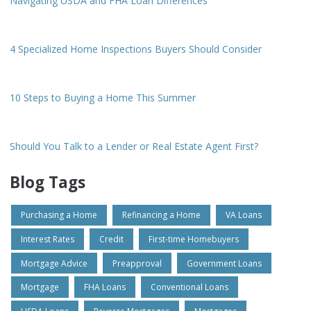
Navigating USDA and FHA Loan Differences
4 Specialized Home Inspections Buyers Should Consider
10 Steps to Buying a Home This Summer
Should You Talk to a Lender or Real Estate Agent First?
Blog Tags
Purchasing a Home
Refinancing a Home
VA Loans
Interest Rates
Credit
First-time Homebuyers
Mortgage Advice
Preapproval
Government Loans
Mortgage
FHA Loans
Conventional Loans