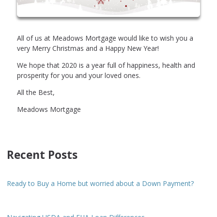
All of us at Meadows Mortgage would like to wish you a
very Merry Christmas and a Happy New Year!
We hope that 2020 is a year full of happiness, health and
prosperity for you and your loved ones.
All the Best,
Meadows Mortgage
Recent Posts
Ready to Buy a Home but worried about a Down Payment?