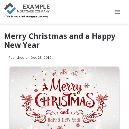
Merry Christmas and a Happy
New Year
Published on Dec 23, 2019