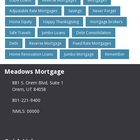
USDA Loans
Reverse Mortgages
Mortgages
Adjustable Rate Mortgages
Savings
Never Forget
Home Equity
Happy Thanksgiving
mortgage brokers
Safe Travels
Jumbo Loans
Debt Consolidation
Debt
Reverse Mortgage
Fixed Rate Mortgages
Home Renovation Loans
Jumbo Mortgage
Remember
Meadows Mortgage
881 S. Orem Blvd, Suite 1
Orem, UT 84058
801-221-9400
NMLS: 00000