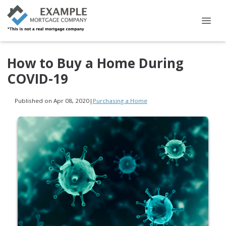
How to Buy a Home During
COVID-19
Published on Apr 08, 2020
|
Purchasing a Home