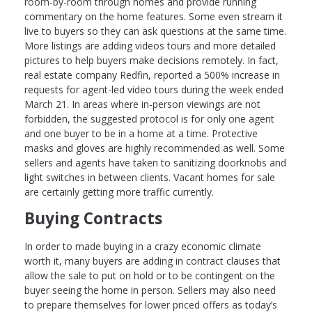
room-by-room through homes and provide running
commentary on the home features. Some even stream it
live to buyers so they can ask questions at the same time.
More listings are adding videos tours and more detailed
pictures to help buyers make decisions remotely. In fact,
real estate company Redfin, reported a 500% increase in
requests for agent-led video tours during the week ended
March 21. In areas where in-person viewings are not
forbidden, the suggested protocol is for only one agent
and one buyer to be in a home at a time. Protective
masks and gloves are highly recommended as well. Some
sellers and agents have taken to sanitizing doorknobs and
light switches in between clients. Vacant homes for sale
are certainly getting more traffic currently.
Buying Contracts
In order to made buying in a crazy economic climate
worth it, many buyers are adding in contract clauses that
allow the sale to put on hold or to be contingent on the
buyer seeing the home in person. Sellers may also need
to prepare themselves for lower priced offers as today’s