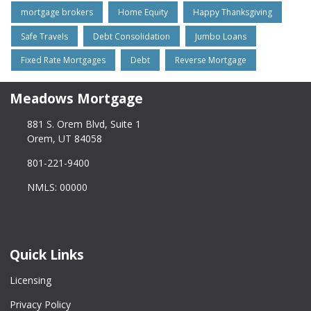
mortgage brokers
Home Equity
Happy Thanksgiving
Safe Travels
Debt Consolidation
Jumbo Loans
Fixed Rate Mortgages
Debt
Reverse Mortgage
Meadows Mortgage
881 S. Orem Blvd, Suite 1
Orem, UT 84058
801-221-9400
NMLS: 00000
Quick Links
Licensing
Privacy Policy