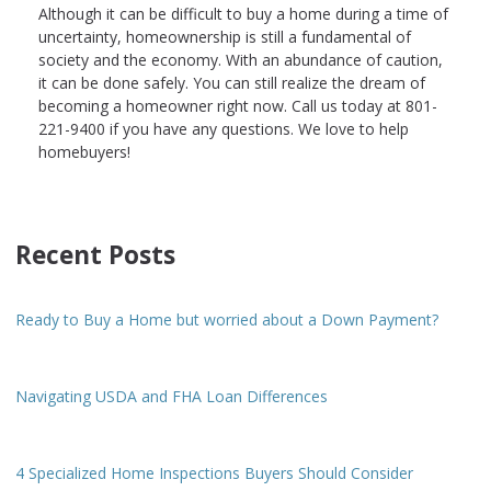
Although it can be difficult to buy a home during a time of
uncertainty, homeownership is still a fundamental of
society and the economy. With an abundance of caution,
it can be done safely. You can still realize the dream of
becoming a homeowner right now. Call us today at 801-
221-9400 if you have any questions. We love to help
homebuyers!
Recent Posts
Ready to Buy a Home but worried about a Down Payment?
Navigating USDA and FHA Loan Differences
4 Specialized Home Inspections Buyers Should Consider