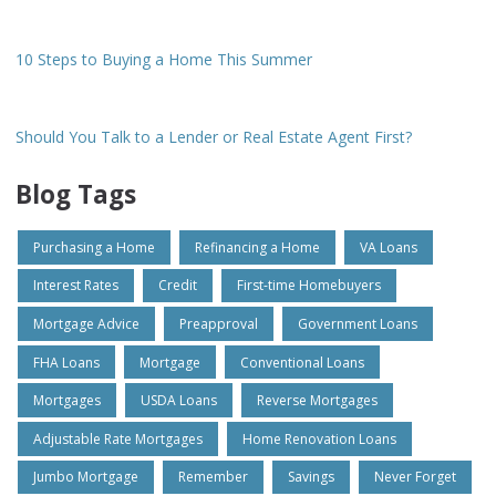
10 Steps to Buying a Home This Summer
Should You Talk to a Lender or Real Estate Agent First?
Blog Tags
Purchasing a Home
Refinancing a Home
VA Loans
Interest Rates
Credit
First-time Homebuyers
Mortgage Advice
Preapproval
Government Loans
FHA Loans
Mortgage
Conventional Loans
Mortgages
USDA Loans
Reverse Mortgages
Adjustable Rate Mortgages
Home Renovation Loans
Jumbo Mortgage
Remember
Savings
Never Forget