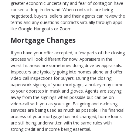
greater economic uncertainty and fear of contagion have
caused a drop in demand. When contracts are being
negotiated, buyers, sellers and their agents can review the
terms and any questions contracts virtually through apps
like Google Hangouts or Zoom.
Mortgage Changes
If you have your offer accepted, a few parts of the closing
process will look different for now. Appraisers in the
worst-hit areas are sometimes doing drive-by appraisals.
Inspectors are typically going into homes alone and offer
video-call inspections for buyers. During the closing
paperwork signing of your mortgage, a notary may come
to your doorstep in mask and gloves. Agents are staying
away from the signings when possible but can be on
video-call with you as you sign. E-signing and e-closing
services are being used as much as possible. The financial
process of your mortgage has not changed; home loans
are still being underwritten with the same rules with
strong credit and income being essential.