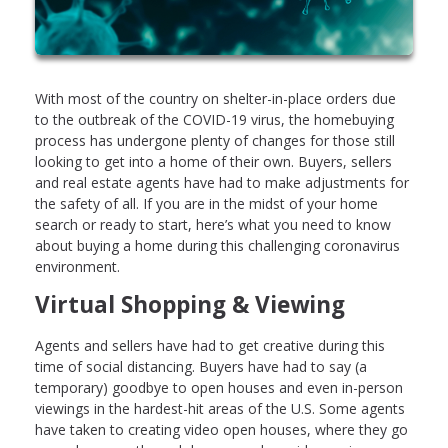
With most of the country on shelter-in-place orders due
to the outbreak of the COVID-19 virus, the homebuying
process has undergone plenty of changes for those still
looking to get into a home of their own. Buyers, sellers
and real estate agents have had to make adjustments for
the safety of all. If you are in the midst of your home
search or ready to start, here’s what you need to know
about buying a home during this challenging coronavirus
environment.
Virtual Shopping & Viewing
Agents and sellers have had to get creative during this
time of social distancing. Buyers have had to say (a
temporary) goodbye to open houses and even in-person
viewings in the hardest-hit areas of the U.S. Some agents
have taken to creating video open houses, where they go