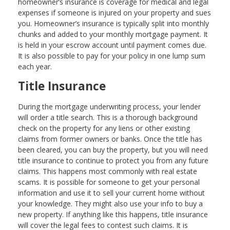
homeowner’s insurance is coverage for medical and legal
expenses if someone is injured on your property and sues
you. Homeowner’s insurance is typically split into monthly
chunks and added to your monthly mortgage payment. It
is held in your escrow account until payment comes due.
It is also possible to pay for your policy in one lump sum
each year.
Title Insurance
During the mortgage underwriting process, your lender
will order a title search. This is a thorough background
check on the property for any liens or other existing
claims from former owners or banks. Once the title has
been cleared, you can buy the property, but you will need
title insurance to continue to protect you from any future
claims. This happens most commonly with real estate
scams. It is possible for someone to get your personal
information and use it to sell your current home without
your knowledge. They might also use your info to buy a
new property. If anything like this happens, title insurance
will cover the legal fees to contest such claims. It is