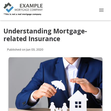
Understanding Mortgage-
related Insurance
Published on Jun 03, 2020