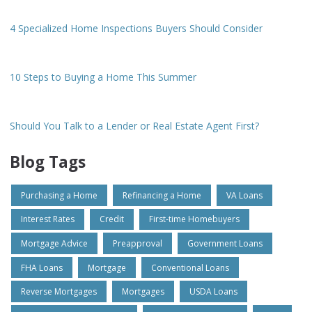
4 Specialized Home Inspections Buyers Should Consider
10 Steps to Buying a Home This Summer
Should You Talk to a Lender or Real Estate Agent First?
Blog Tags
Purchasing a Home
Refinancing a Home
VA Loans
Interest Rates
Credit
First-time Homebuyers
Mortgage Advice
Preapproval
Government Loans
FHA Loans
Mortgage
Conventional Loans
Reverse Mortgages
Mortgages
USDA Loans