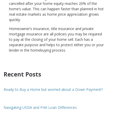
cancelled after your home equity reaches 20% of the
home’s value. This can happen faster than planned in hot
real estate markets as home price appreciation grows
quickly.
Homeowner’s insurance, title insurance and private
mortgage insurance are all policies you may be required
to pay at the closing of your home sell. Each has a
separate purpose and helps to protect either you or your
lender in the homebuying process.
Recent Posts
Ready to Buy a Home but worried about a Down Payment?
Navigating USDA and FHA Loan Differences