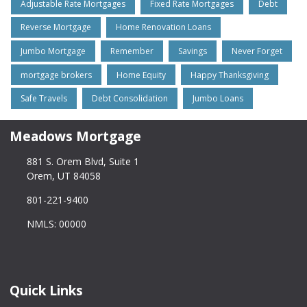
Adjustable Rate Mortgages
Fixed Rate Mortgages
Debt
Reverse Mortgage
Home Renovation Loans
Jumbo Mortgage
Remember
Savings
Never Forget
mortgage brokers
Home Equity
Happy Thanksgiving
Safe Travels
Debt Consolidation
Jumbo Loans
Meadows Mortgage
881 S. Orem Blvd, Suite 1
Orem, UT 84058
801-221-9400
NMLS: 00000
Quick Links