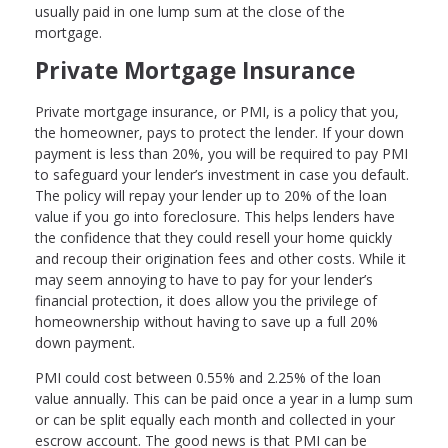
usually paid in one lump sum at the close of the
mortgage.
Private Mortgage Insurance
Private mortgage insurance, or PMI, is a policy that you,
the homeowner, pays to protect the lender. If your down
payment is less than 20%, you will be required to pay PMI
to safeguard your lender’s investment in case you default.
The policy will repay your lender up to 20% of the loan
value if you go into foreclosure. This helps lenders have
the confidence that they could resell your home quickly
and recoup their origination fees and other costs. While it
may seem annoying to have to pay for your lender’s
financial protection, it does allow you the privilege of
homeownership without having to save up a full 20%
down payment.
PMI could cost between 0.55% and 2.25% of the loan
value annually. This can be paid once a year in a lump sum
or can be split equally each month and collected in your
escrow account. The good news is that PMI can be