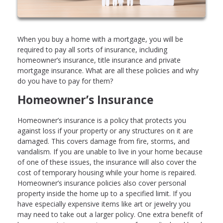
When you buy a home with a mortgage, you will be
required to pay all sorts of insurance, including
homeowner’s insurance, title insurance and private
mortgage insurance. What are all these policies and why
do you have to pay for them?
Homeowner’s Insurance
Homeowner’s insurance is a policy that protects you
against loss if your property or any structures on it are
damaged. This covers damage from fire, storms, and
vandalism. If you are unable to live in your home because
of one of these issues, the insurance will also cover the
cost of temporary housing while your home is repaired.
Homeowner’s insurance policies also cover personal
property inside the home up to a specified limit. If you
have especially expensive items like art or jewelry you
may need to take out a larger policy. One extra benefit of