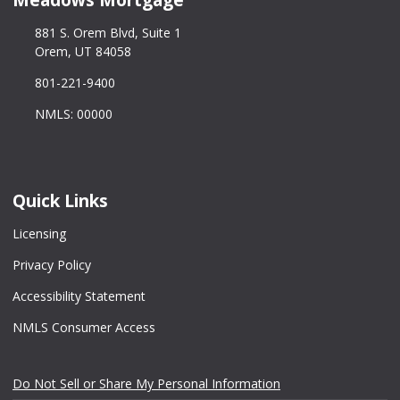
881 S. Orem Blvd, Suite 1
Orem, UT 84058
801-221-9400
NMLS: 00000
Quick Links
Licensing
Privacy Policy
Accessibility Statement
NMLS Consumer Access
Do Not Sell or Share My Personal Information