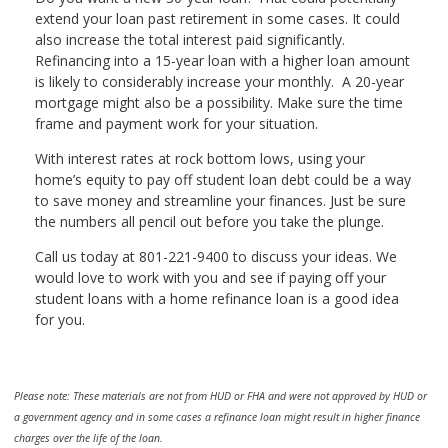
extend your loan past retirement in some cases. It could
also increase the total interest paid significantly.
Refinancing into a 15-year loan with a higher loan amount
is likely to considerably increase your monthly. A 20-year
mortgage might also be a possibility. Make sure the time
frame and payment work for your situation.
With interest rates at rock bottom lows, using your
home’s equity to pay off student loan debt could be a way
to save money and streamline your finances. Just be sure
the numbers all pencil out before you take the plunge.
Call us today at 801-221-9400 to discuss your ideas. We
would love to work with you and see if paying off your
student loans with a home refinance loan is a good idea
for you.
Please note: These materials are not from HUD or FHA and were not approved by HUD or
a government agency and in some cases a refinance loan might result in higher finance
charges over the life of the loan.