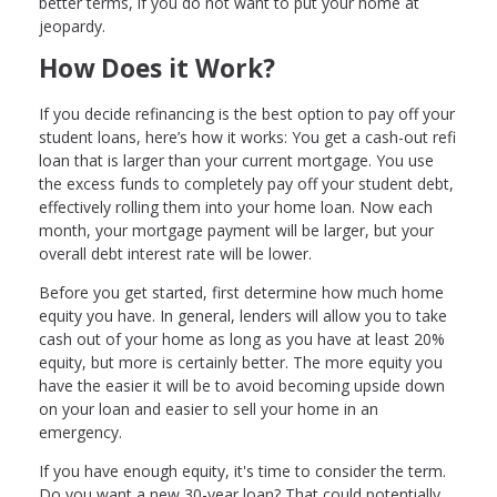
better terms, if you do not want to put your home at
jeopardy.
How Does it Work?
If you decide refinancing is the best option to pay off your
student loans, here’s how it works: You get a cash-out refi
loan that is larger than your current mortgage. You use
the excess funds to completely pay off your student debt,
effectively rolling them into your home loan. Now each
month, your mortgage payment will be larger, but your
overall debt interest rate will be lower.
Before you get started, first determine how much home
equity you have. In general, lenders will allow you to take
cash out of your home as long as you have at least 20%
equity, but more is certainly better. The more equity you
have the easier it will be to avoid becoming upside down
on your loan and easier to sell your home in an
emergency.
If you have enough equity, it's time to consider the term.
Do you want a new 30-year loan? That could potentially