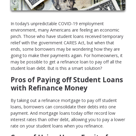
In today’s unpredictable COVID-19 employment
environment, many Americans are feeling an economic
pinch. Those who have student loans received temporary
relief with the government CARES Act, but when that
ends, some borrowers may be wondering how they are
going to make their payments again. For homeowners, it
may be possible to get a refinance loan to pay off all the
student loan debt. But is this a smart solution?
Pros of Paying off Student Loans
with Refinance Money
By taking out a refinance mortgage to pay off student
loans, borrowers can consolidate their debts into one
payment. And mortgage loans today offer record low
interest rates than other debt, allowing you to pay a lower
rate on your student loans when you refinance.