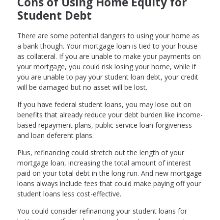
Cons of Using Home Equity for
Student Debt
There are some potential dangers to using your home as
a bank though. Your mortgage loan is tied to your house
as collateral. If you are unable to make your payments on
your mortgage, you could risk losing your home, while if
you are unable to pay your student loan debt, your credit
will be damaged but no asset will be lost.
If you have federal student loans, you may lose out on
benefits that already reduce your debt burden like income-
based repayment plans, public service loan forgiveness
and loan deferent plans.
Plus, refinancing could stretch out the length of your
mortgage loan, increasing the total amount of interest
paid on your total debt in the long run. And new mortgage
loans always include fees that could make paying off your
student loans less cost-effective.
You could consider refinancing your student loans for