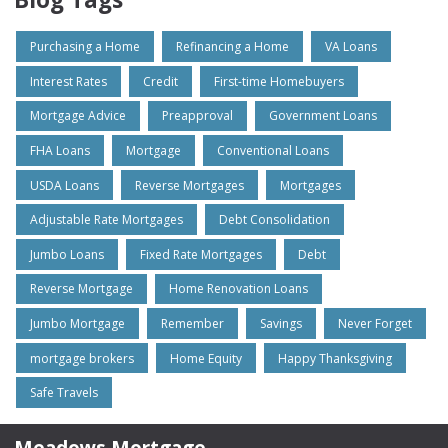
Purchasing a Home
Refinancing a Home
VA Loans
Interest Rates
Credit
First-time Homebuyers
Mortgage Advice
Preapproval
Government Loans
FHA Loans
Mortgage
Conventional Loans
USDA Loans
Reverse Mortgages
Mortgages
Adjustable Rate Mortgages
Debt Consolidation
Jumbo Loans
Fixed Rate Mortgages
Debt
Reverse Mortgage
Home Renovation Loans
Jumbo Mortgage
Remember
Savings
Never Forget
mortgage brokers
Home Equity
Happy Thanksgiving
Safe Travels
Meadows Mortgage