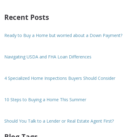
Recent Posts
Ready to Buy a Home but worried about a Down Payment?
Navigating USDA and FHA Loan Differences
4 Specialized Home Inspections Buyers Should Consider
10 Steps to Buying a Home This Summer
Should You Talk to a Lender or Real Estate Agent First?
Blog Tags