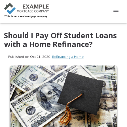
Should I Pay Off Student Loans
with a Home Refinance?
Published on Oct 21, 2020
|
Refinancing a Home