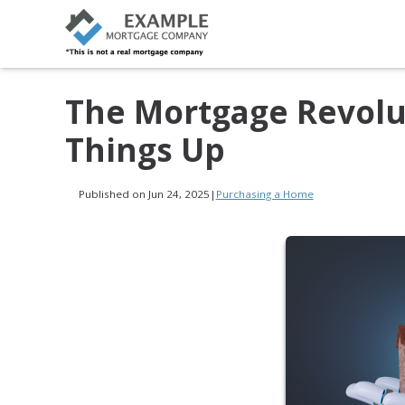
The Mortgage Revolut
Things Up
Published on Jun 24, 2025
|
Purchasing a Home