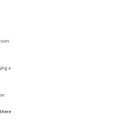
tours
ying a
use
 there