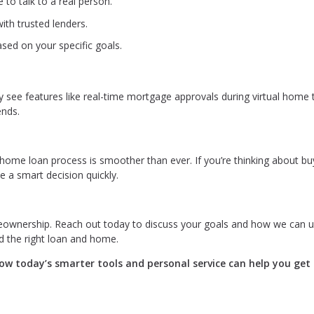
 to talk to a real person.
ith trusted lenders.
sed on your specific goals.
ay see features like real-time mortgage approvals during virtual home 
ends.
home loan process is smoother than ever. If you’re thinking about bu
 a smart decision quickly.
eownership. Reach out today to discuss your goals and how we can 
d the right loan and home.
w today’s smarter tools and personal service can help you get