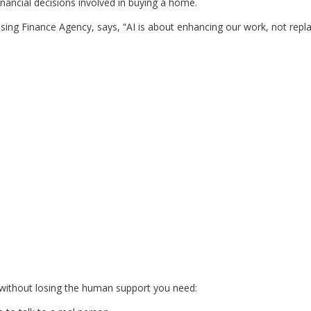
nancial decisions involved in buying a home.
ing Finance Agency, says, “AI is about enhancing our work, not replac
I without losing the human support you need: