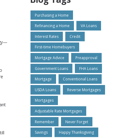
Purchasing a Home
Refinancing a Home
VA Loans
Interest Rates
Credit
ogy—
First-time Homebuyers
Mortgage Advice
Preapproval
Government Loans
FHA Loans
so
re
Mortgage
Conventional Loans
USDA Loans
Reverse Mortgages
Mortgages
ant
Adjustable Rate Mortgages
Remember
Never Forget
ill
Savings
Happy Thanksgiving