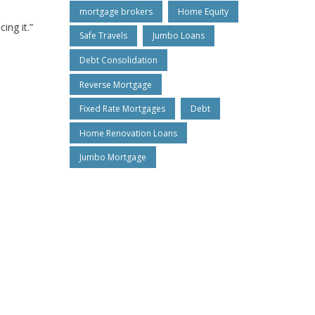
mortgage brokers
Home Equity
ing it.”
Safe Travels
Jumbo Loans
Debt Consolidation
Reverse Mortgage
Fixed Rate Mortgages
Debt
Home Renovation Loans
Jumbo Mortgage