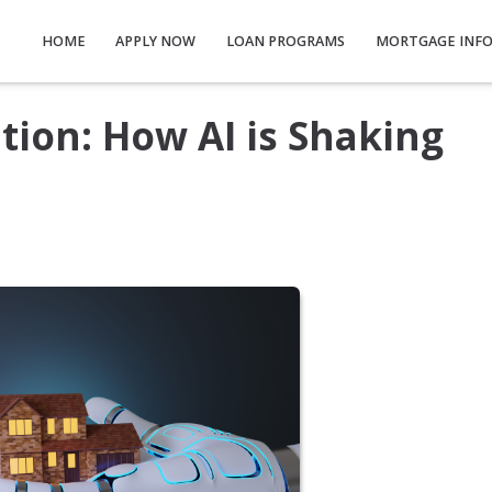
HOME
APPLY NOW
LOAN PROGRAMS
MORTGAGE INF
ion: How AI is Shaking