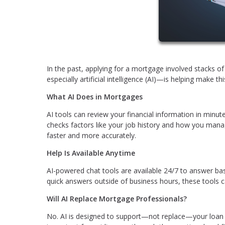
In the past, applying for a mortgage involved stacks 
especially artificial intelligence (AI)—is helping make t
What AI Does in Mortgages
AI tools can review your financial information in minute
checks factors like your job history and how you manag
faster and more accurately.
Help Is Available Anytime
AI-powered chat tools are available 24/7 to answer ba
quick answers outside of business hours, these tools c
Will AI Replace Mortgage Professionals?
No. AI is designed to support—not replace—your loan off