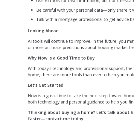
Use AI tools for fast information, but don’t hesitate
Be careful with your personal data—only share it w
Talk with a mortgage professional to get advice ba
Looking Ahead
AI tools will continue to improve. In the future, you m
or more accurate predictions about housing market tr
Why Now Is a Good Time to Buy
With today’s technology and professional support, the 
home, there are more tools than ever to help you make
Let’s Get Started
Now is a great time to take the next step toward hom
both technology and personal guidance to help you fin
Thinking about buying a home? Let’s talk about ho
faster—contact me today.