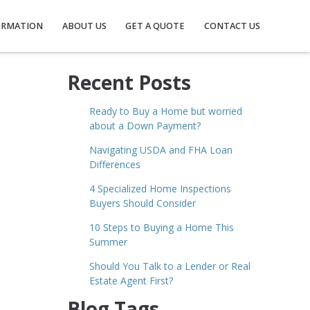
ORMATION
ABOUT US
GET A QUOTE
CONTACT US
Recent Posts
Ready to Buy a Home but worried
about a Down Payment?
Navigating USDA and FHA Loan
Differences
4 Specialized Home Inspections
Buyers Should Consider
10 Steps to Buying a Home This
Summer
Should You Talk to a Lender or Real
Estate Agent First?
Blog Tags