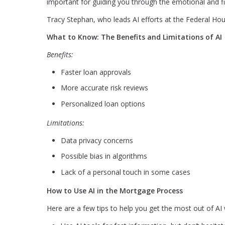
important for guiding you through the emotional and fi
Tracy Stephan, who leads AI efforts at the Federal Hous
What to Know: The Benefits and Limitations of AI
Benefits:
Faster loan approvals
More accurate risk reviews
Personalized loan options
Limitations:
Data privacy concerns
Possible bias in algorithms
Lack of a personal touch in some cases
How to Use AI in the Mortgage Process
Here are a few tips to help you get the most out of A