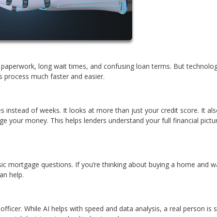
of paperwork, long wait times, and confusing loan terms. But technol
his process much faster and easier.
s instead of weeks. It looks at more than just your credit score. It al
e your money. This helps lenders understand your full financial pictu
sic mortgage questions. If you’re thinking about buying a home and w
an help.
icer. While AI helps with speed and data analysis, a real person is st