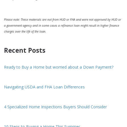
Please note: These materials are not from HUD or FHA and were not approved by HUD or
a government agency and in some cases a refinance loan might result in higher finance
charges over the life of the loan.
Recent Posts
Ready to Buy a Home but worried about a Down Payment?
Navigating USDA and FHA Loan Differences
4 Specialized Home Inspections Buyers Should Consider
10 Steps to Buying a Home This Summer