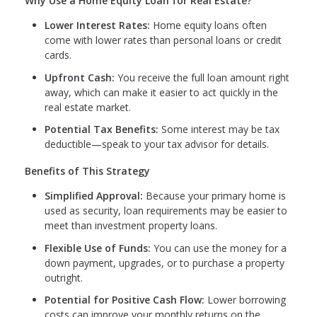
Why Use a Home Equity Loan for Real Estate?
Lower Interest Rates:
Home equity loans often
come with lower rates than personal loans or credit
cards.
Upfront Cash:
You receive the full loan amount right
away, which can make it easier to act quickly in the
real estate market.
Potential Tax Benefits:
Some interest may be tax
deductible—speak to your tax advisor for details.
Benefits of This Strategy
Simplified Approval:
Because your primary home is
used as security, loan requirements may be easier to
meet than investment property loans.
Flexible Use of Funds:
You can use the money for a
down payment, upgrades, or to purchase a property
outright.
Potential for Positive Cash Flow:
Lower borrowing
costs can improve your monthly returns on the