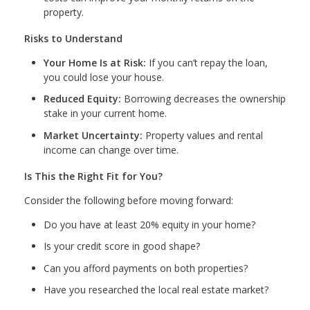
property.
Risks to Understand
Your Home Is at Risk:
If you can’t repay the loan,
you could lose your house.
Reduced Equity:
Borrowing decreases the ownership
stake in your current home.
Market Uncertainty:
Property values and rental
income can change over time.
Is This the Right Fit for You?
Consider the following before moving forward:
Do you have at least 20% equity in your home?
Is your credit score in good shape?
Can you afford payments on both properties?
Have you researched the local real estate market?