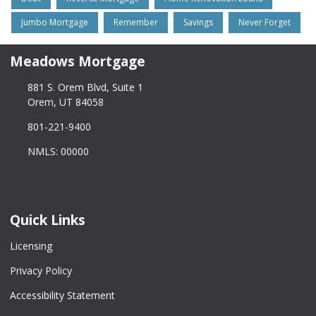
Jumbo Mortgage
Remember
Savings
Never Forget
Meadows Mortgage
881 S. Orem Blvd, Suite 1
Orem, UT 84058
801-221-9400
NMLS: 00000
Quick Links
Licensing
Privacy Policy
Accessibility Statement