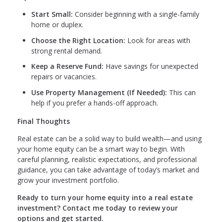
Start Small:
Consider beginning with a single-family
home or duplex.
Choose the Right Location:
Look for areas with
strong rental demand.
Keep a Reserve Fund:
Have savings for unexpected
repairs or vacancies.
Use Property Management (If Needed):
This can
help if you prefer a hands-off approach.
Final Thoughts
Real estate can be a solid way to build wealth—and using
your home equity can be a smart way to begin. With
careful planning, realistic expectations, and professional
guidance, you can take advantage of today’s market and
grow your investment portfolio.
Ready to turn your home equity into a real estate
investment? Contact me today to review your
options and get started.