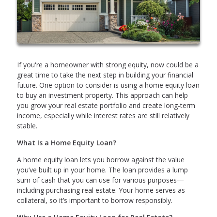
If you're a homeowner with strong equity, now could be a
great time to take the next step in building your financial
future. One option to consider is using a home equity loan
to buy an investment property. This approach can help
you grow your real estate portfolio and create long-term
income, especially while interest rates are still relatively
stable.
What Is a Home Equity Loan?
A home equity loan lets you borrow against the value
you’ve built up in your home. The loan provides a lump
sum of cash that you can use for various purposes—
including purchasing real estate. Your home serves as
collateral, so it’s important to borrow responsibly.