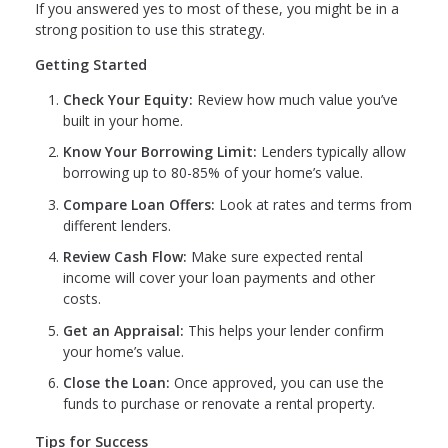
If you answered yes to most of these, you might be in a
strong position to use this strategy.
Getting Started
Check Your Equity:
Review how much value you’ve
built in your home.
Know Your Borrowing Limit:
Lenders typically allow
borrowing up to 80-85% of your home’s value.
Compare Loan Offers:
Look at rates and terms from
different lenders.
Review Cash Flow:
Make sure expected rental
income will cover your loan payments and other
costs.
Get an Appraisal:
This helps your lender confirm
your home’s value.
Close the Loan:
Once approved, you can use the
funds to purchase or renovate a rental property.
Tips for Success