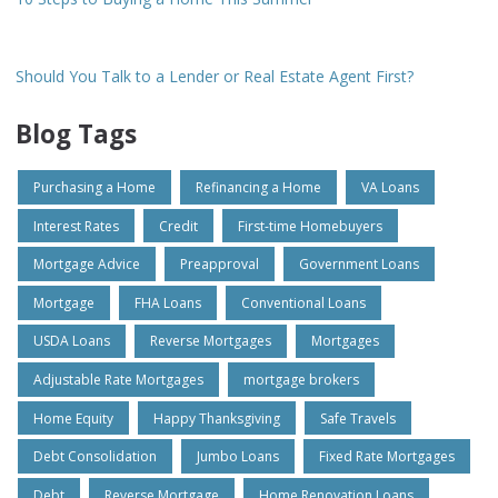
Should You Talk to a Lender or Real Estate Agent First?
Blog Tags
Purchasing a Home
Refinancing a Home
VA Loans
Interest Rates
Credit
First-time Homebuyers
Mortgage Advice
Preapproval
Government Loans
Mortgage
FHA Loans
Conventional Loans
USDA Loans
Reverse Mortgages
Mortgages
Adjustable Rate Mortgages
mortgage brokers
Home Equity
Happy Thanksgiving
Safe Travels
Debt Consolidation
Jumbo Loans
Fixed Rate Mortgages
Debt
Reverse Mortgage
Home Renovation Loans