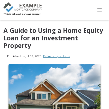
A Guide to Using a Home Equity
Loan for an Investment
Property
Published on Jul 08, 2025
|
Refinancing a Home