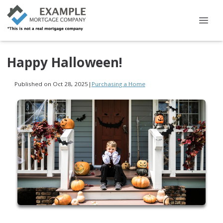
Happy Halloween!
Published on Oct 28, 2025
|
Purchasing a Home