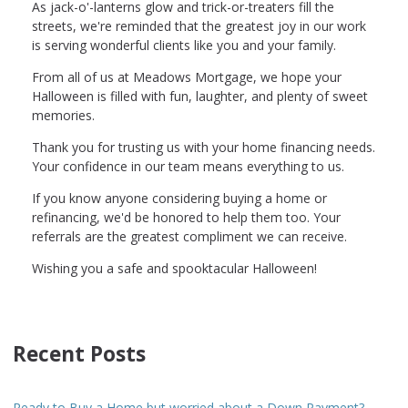
As jack-o'-lanterns glow and trick-or-treaters fill the
streets, we're reminded that the greatest joy in our work
is serving wonderful clients like you and your family.
From all of us at Meadows Mortgage, we hope your
Halloween is filled with fun, laughter, and plenty of sweet
memories.
Thank you for trusting us with your home financing needs.
Your confidence in our team means everything to us.
If you know anyone considering buying a home or
refinancing, we'd be honored to help them too. Your
referrals are the greatest compliment we can receive.
Wishing you a safe and spooktacular Halloween!
Recent Posts
Ready to Buy a Home but worried about a Down Payment?