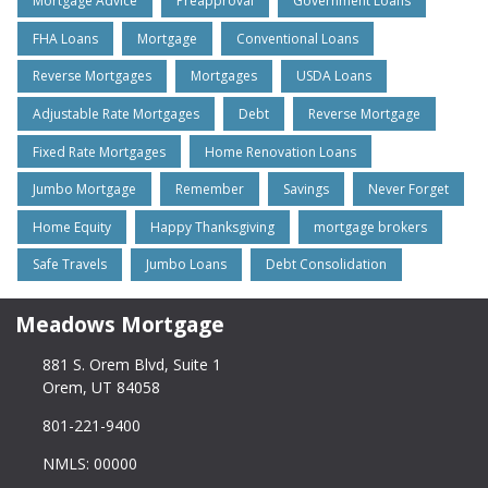
Mortgage Advice
Preapproval
Government Loans
FHA Loans
Mortgage
Conventional Loans
Reverse Mortgages
Mortgages
USDA Loans
Adjustable Rate Mortgages
Debt
Reverse Mortgage
Fixed Rate Mortgages
Home Renovation Loans
Jumbo Mortgage
Remember
Savings
Never Forget
Home Equity
Happy Thanksgiving
mortgage brokers
Safe Travels
Jumbo Loans
Debt Consolidation
Meadows Mortgage
881 S. Orem Blvd, Suite 1
Orem, UT 84058
801-221-9400
NMLS: 00000