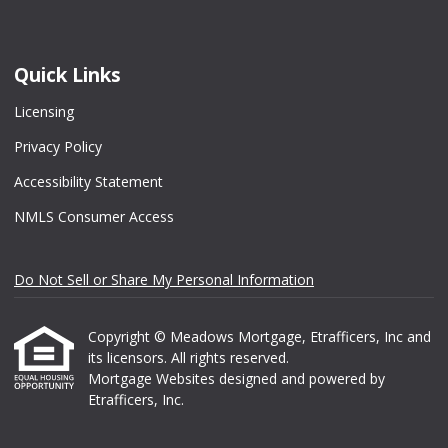
Quick Links
Licensing
Privacy Policy
Accessibility Statement
NMLS Consumer Access
Do Not Sell or Share My Personal Information
Copyright © Meadows Mortgage, Etrafficers, Inc and
its licensors. All rights reserved.
Mortgage Websites
designed and powered by
Etrafficers, Inc.