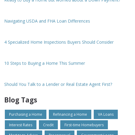
Navigating USDA and FHA Loan Differences
4 Specialized Home Inspections Buyers Should Consider
10 Steps to Buying a Home This Summer
Should You Talk to a Lender or Real Estate Agent First?
Blog Tags
Purchasing a Home
Refinancing a Home
VA Loans
Interest Rates
Credit
First-time Homebuyers