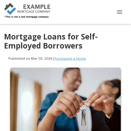
Mortgage Loans for Self-
Employed Borrowers
Published on Mar 03, 2026
|
Purchasing a Home