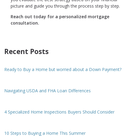
picture and guide you through the process step by step.
Reach out today for a personalized mortgage
consultation.
Recent Posts
Ready to Buy a Home but worried about a Down Payment?
Navigating USDA and FHA Loan Differences
4 Specialized Home Inspections Buyers Should Consider
10 Steps to Buying a Home This Summer