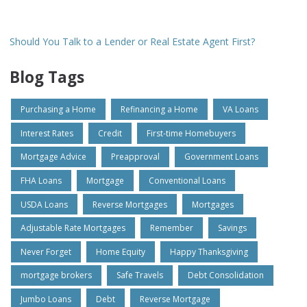
Should You Talk to a Lender or Real Estate Agent First?
Blog Tags
Purchasing a Home
Refinancing a Home
VA Loans
Interest Rates
Credit
First-time Homebuyers
Mortgage Advice
Preapproval
Government Loans
FHA Loans
Mortgage
Conventional Loans
USDA Loans
Reverse Mortgages
Mortgages
Adjustable Rate Mortgages
Remember
Savings
Never Forget
Home Equity
Happy Thanksgiving
mortgage brokers
Safe Travels
Debt Consolidation
Jumbo Loans
Debt
Reverse Mortgage