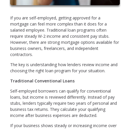
If you are self-employed, getting approved for a
mortgage can feel more complex than it does for a
salaried employee. Traditional loan programs often
require steady W-2 income and consistent pay stubs.
However, there are strong mortgage options available for
business owners, freelancers, and independent
contractors.
The key is understanding how lenders review income and
choosing the right loan program for your situation.
Traditional Conventional Loans
Self-employed borrowers can qualify for conventional
loans, but income is reviewed differently. Instead of pay
stubs, lenders typically require two years of personal and
business tax returns. They calculate your qualifying
income after business expenses are deducted.
If your business shows steady or increasing income over