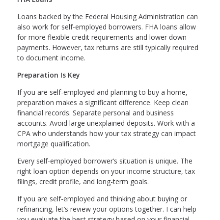
Loans backed by the Federal Housing Administration can
also work for self-employed borrowers. FHA loans allow
for more flexible credit requirements and lower down
payments. However, tax returns are still typically required
to document income.
Preparation Is Key
If you are self-employed and planning to buy a home,
preparation makes a significant difference. Keep clean
financial records. Separate personal and business
accounts. Avoid large unexplained deposits. Work with a
CPA who understands how your tax strategy can impact
mortgage qualification.
Every self-employed borrower’s situation is unique. The
right loan option depends on your income structure, tax
filings, credit profile, and long-term goals.
If you are self-employed and thinking about buying or
refinancing, let’s review your options together. I can help
you evaluate the best strategy based on your financial