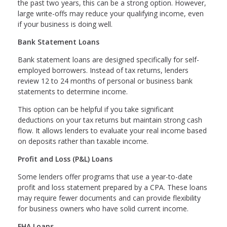
the past two years, this can be a strong option. However,
large write-offs may reduce your qualifying income, even
if your business is doing well.
Bank Statement Loans
Bank statement loans are designed specifically for self-
employed borrowers. Instead of tax returns, lenders
review 12 to 24 months of personal or business bank
statements to determine income.
This option can be helpful if you take significant
deductions on your tax returns but maintain strong cash
flow. It allows lenders to evaluate your real income based
on deposits rather than taxable income.
Profit and Loss (P&L) Loans
Some lenders offer programs that use a year-to-date
profit and loss statement prepared by a CPA. These loans
may require fewer documents and can provide flexibility
for business owners who have solid current income.
FHA Loans