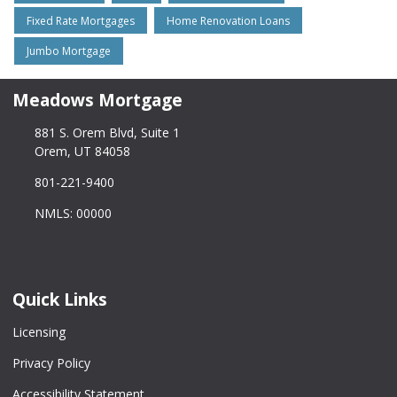
Fixed Rate Mortgages
Home Renovation Loans
Jumbo Mortgage
Meadows Mortgage
881 S. Orem Blvd, Suite 1
Orem, UT 84058
801-221-9400
NMLS: 00000
Quick Links
Licensing
Privacy Policy
Accessibility Statement