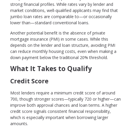
strong financial profiles. While rates vary by lender and
market conditions, well-qualified applicants may find that
jumbo loan rates are comparable to—or occasionally
lower than—standard conventional loans.
Another potential benefit is the absence of private
mortgage insurance (PMI) in some cases. While this
depends on the lender and loan structure, avoiding PMI
can reduce monthly housing costs, even when making a
down payment below the traditional 20% threshold.
What It Takes to Qualify
Credit Score
Most lenders require a minimum credit score of around
700, though stronger scores—typically 720 or higher—can
improve both approval chances and loan terms. A higher
credit score signals consistent financial responsibility,
which is especially important when borrowing larger
amounts.