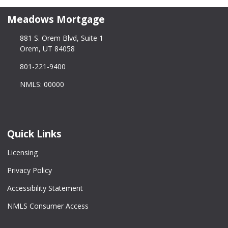
Meadows Mortgage
881 S. Orem Blvd, Suite 1
Orem, UT 84058
801-221-9400
NMLS: 00000
Quick Links
Licensing
Privacy Policy
Accessibility Statement
NMLS Consumer Access