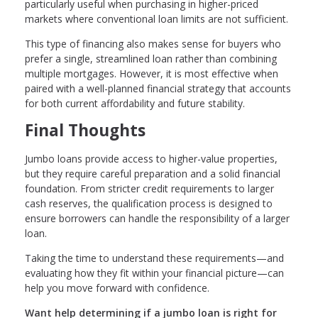
particularly useful when purchasing in higher-priced
markets where conventional loan limits are not sufficient.
This type of financing also makes sense for buyers who
prefer a single, streamlined loan rather than combining
multiple mortgages. However, it is most effective when
paired with a well-planned financial strategy that accounts
for both current affordability and future stability.
Final Thoughts
Jumbo loans provide access to higher-value properties,
but they require careful preparation and a solid financial
foundation. From stricter credit requirements to larger
cash reserves, the qualification process is designed to
ensure borrowers can handle the responsibility of a larger
loan.
Taking the time to understand these requirements—and
evaluating how they fit within your financial picture—can
help you move forward with confidence.
Want help determining if a jumbo loan is right for