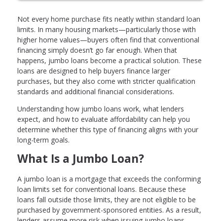
Not every home purchase fits neatly within standard loan
limits. In many housing markets—particularly those with
higher home values—buyers often find that conventional
financing simply doesn’t go far enough. When that
happens, jumbo loans become a practical solution. These
loans are designed to help buyers finance larger
purchases, but they also come with stricter qualification
standards and additional financial considerations.
Understanding how jumbo loans work, what lenders
expect, and how to evaluate affordability can help you
determine whether this type of financing aligns with your
long-term goals.
What Is a Jumbo Loan?
A jumbo loan is a mortgage that exceeds the conforming
loan limits set for conventional loans. Because these
loans fall outside those limits, they are not eligible to be
purchased by government-sponsored entities. As a result,
lenders assume more risk when issuing jumbo loans,