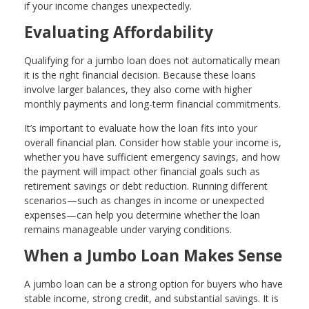
if your income changes unexpectedly.
Evaluating Affordability
Qualifying for a jumbo loan does not automatically mean
it is the right financial decision. Because these loans
involve larger balances, they also come with higher
monthly payments and long-term financial commitments.
It’s important to evaluate how the loan fits into your
overall financial plan. Consider how stable your income is,
whether you have sufficient emergency savings, and how
the payment will impact other financial goals such as
retirement savings or debt reduction. Running different
scenarios—such as changes in income or unexpected
expenses—can help you determine whether the loan
remains manageable under varying conditions.
When a Jumbo Loan Makes Sense
A jumbo loan can be a strong option for buyers who have
stable income, strong credit, and substantial savings. It is