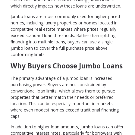
which directly impacts how these loans are underwritten.
Jumbo loans are most commonly used for higher-priced
homes, including luxury properties or homes located in
competitive real estate markets where prices regularly
exceed standard loan thresholds. Rather than splitting
financing into multiple loans, buyers can use a single
jumbo loan to cover the full purchase price above
conforming limits.
Why Buyers Choose Jumbo Loans
The primary advantage of a jumbo loan is increased
purchasing power. Buyers are not constrained by
conventional loan limits, which allows them to pursue
properties that better match their needs or preferred
location. This can be especially important in markets
where even modest homes exceed traditional financing
caps.
In addition to higher loan amounts, jumbo loans can offer
competitive interest rates, particularly for borrowers with