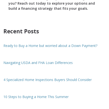
you? Reach out today to explore your options and
build a financing strategy that fits your goals.
Recent Posts
Ready to Buy a Home but worried about a Down Payment?
Navigating USDA and FHA Loan Differences
4 Specialized Home Inspections Buyers Should Consider
10 Steps to Buying a Home This Summer