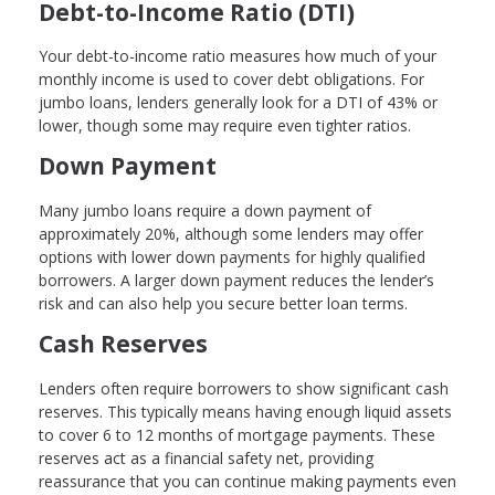
Debt-to-Income Ratio (DTI)
Your debt-to-income ratio measures how much of your
monthly income is used to cover debt obligations. For
jumbo loans, lenders generally look for a DTI of 43% or
lower, though some may require even tighter ratios.
Down Payment
Many jumbo loans require a down payment of
approximately 20%, although some lenders may offer
options with lower down payments for highly qualified
borrowers. A larger down payment reduces the lender’s
risk and can also help you secure better loan terms.
Cash Reserves
Lenders often require borrowers to show significant cash
reserves. This typically means having enough liquid assets
to cover 6 to 12 months of mortgage payments. These
reserves act as a financial safety net, providing
reassurance that you can continue making payments even