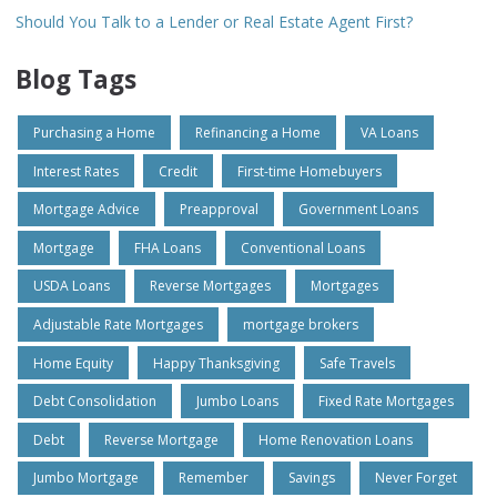
Should You Talk to a Lender or Real Estate Agent First?
Blog Tags
Purchasing a Home
Refinancing a Home
VA Loans
Interest Rates
Credit
First-time Homebuyers
Mortgage Advice
Preapproval
Government Loans
Mortgage
FHA Loans
Conventional Loans
USDA Loans
Reverse Mortgages
Mortgages
Adjustable Rate Mortgages
mortgage brokers
Home Equity
Happy Thanksgiving
Safe Travels
Debt Consolidation
Jumbo Loans
Fixed Rate Mortgages
Debt
Reverse Mortgage
Home Renovation Loans
Jumbo Mortgage
Remember
Savings
Never Forget