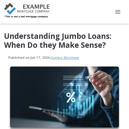
Understanding Jumbo Loans:
When Do they Make Sense?
Published on Jun 17, 2026
|
Jumbo Mortgage