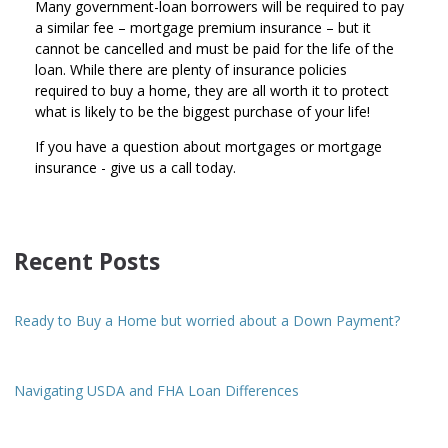
Many government-loan borrowers will be required to pay
a similar fee – mortgage premium insurance – but it
cannot be cancelled and must be paid for the life of the
loan. While there are plenty of insurance policies
required to buy a home, they are all worth it to protect
what is likely to be the biggest purchase of your life!
If you have a question about mortgages or mortgage
insurance - give us a call today.
Recent Posts
Ready to Buy a Home but worried about a Down Payment?
Navigating USDA and FHA Loan Differences