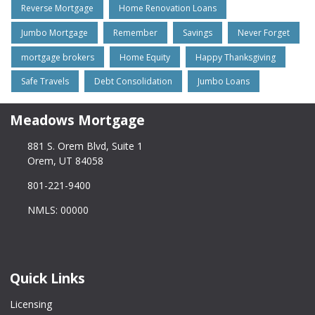
Reverse Mortgage
Home Renovation Loans
Jumbo Mortgage
Remember
Savings
Never Forget
mortgage brokers
Home Equity
Happy Thanksgiving
Safe Travels
Debt Consolidation
Jumbo Loans
Meadows Mortgage
881 S. Orem Blvd, Suite 1
Orem, UT 84058
801-221-9400
NMLS: 00000
Quick Links
Licensing