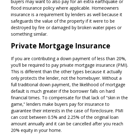
buyers may want to also pay for an extra earthquake or
flood insurance policy where applicable. Homeowners
insurance is a requirement by lenders as well because it
safeguards the value of the property if it were to be
destroyed by fire or damaged by broken water pipes or
something similar.
Private Mortgage Insurance
If you are contributing a down payment of less than 20%,
you’ll be required to pay private mortgage insurance (PMI).
This is different than the other types because it actually
only protects the lender, not the homebuyer. Without a
full traditional down payment, the likelihood of mortgage
default is much greater if the borrower falls on hard
financial times. To compensate for that lack of “skin in the
game,” lenders make buyers pay for insurance to
guarantee their interests in the case of foreclosure. PMI
can cost between 0.5% and 2.25% of the original loan
amount annually and it can be cancelled after you reach
20% equity in your home.