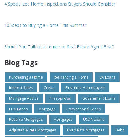
4 Specialized Home Inspections Buyers Should Consider
10 Steps to Buying a Home This Summer
Should You Talk to a Lender or Real Estate Agent First?
Blog Tags
Purchasing a Home
Refinancing a Home
VA Loans
Interest Rates
Credit
First-time Homebuyers
Mortgage Advice
Preapproval
Government Loans
FHA Loans
Mortgage
Conventional Loans
Reverse Mortgages
Mortgages
USDA Loans
Adjustable Rate Mortgages
Fixed Rate Mortgages
Debt