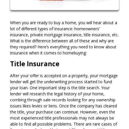
When you are ready to buy a home, you will hear about a
lot of different types of insurance: homeowners’
insurance, private mortgage insurance, title insurance, etc.
What is the difference between all of these and why are
they required? Here’s everything you need to know about
insurance when it comes to homebuying:
Title Insurance
After your offer is accepted on a property, your mortgage
lender will get the underwriting process started to fund
your loan. One important step is the title search. Your
lender will research the legal history of your home,
combing through sale records looking for any ownership
issues likes levies or liens. Once the company has cleared
the title, your purchase can continue. However, even the
most experienced title professionals may not always be
able to find all possible problems. There are rare cases of