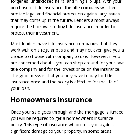
forgeries, undisclosed heirs, and filing slip-ups. With your
purchase of title insurance, the title company will then
provide legal and financial protection against any issues
that may come up in the future. Lenders almost always
require the borrower to buy title insurance in order to
protect their investment.
Most lenders have title insurance companies that they
work with on a regular basis and may not even give you a
choice to choose with company to use. However, if you
are concerned about it you can shop around for your own
title company and for the lowest price on the insurance.
The good news is that you only have to pay for title
insurance once and the policy is effective for the life of
your loan.
Homeowners Insurance
Once your sale goes through and the mortgage is funded,
you will be required to get a homeowner’s insurance
policy. This type of insurance will protect you against
significant damage to your property. In some areas,