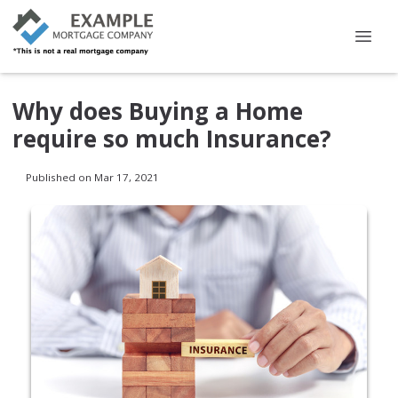
Why does Buying a Home
require so much Insurance?
Published on Mar 17, 2021