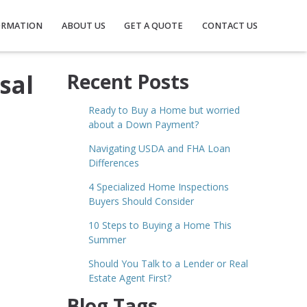
ORMATION
ABOUT US
GET A QUOTE
CONTACT US
sal
Recent Posts
Ready to Buy a Home but worried
about a Down Payment?
Navigating USDA and FHA Loan
Differences
4 Specialized Home Inspections
Buyers Should Consider
10 Steps to Buying a Home This
Summer
Should You Talk to a Lender or Real
Estate Agent First?
Blog Tags