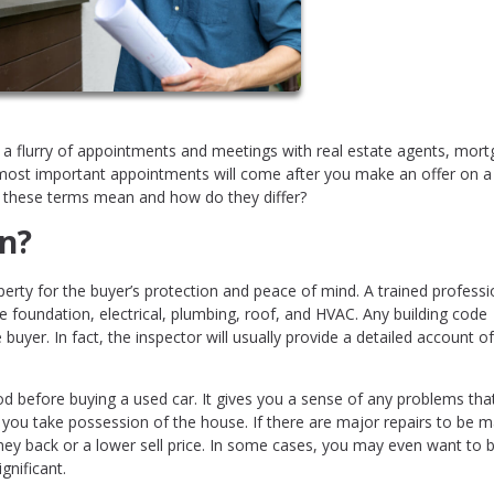
 a flurry of appointments and meetings with real estate agents, mor
 most important appointments will come after you make an offer on a
o these terms mean and how do they differ?
n?
erty for the buyer’s protection and peace of mind. A trained professio
he foundation, electrical, plumbing, roof, and HVAC. Any building code
 buyer. In fact, the inspector will usually provide a detailed account of 
od before buying a used car. It gives you a sense of any problems tha
 you take possession of the house. If there are major repairs to be 
ney back or a lower sell price. In some cases, you may even want to 
gnificant.