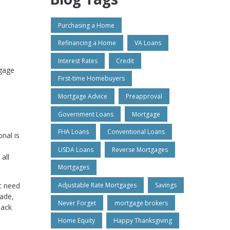
Purchasing a Home
Refinancing a Home
VA Loans
Interest Rates
Credit
tgage
First-time Homebuyers
Mortgage Advice
Preapproval
Government Loans
Mortgage
FHA Loans
Conventional Loans
nal is
USDA Loans
Reverse Mortgages
all
Mortgages
t need
Adjustable Rate Mortgages
Savings
made,
Never Forget
mortgage brokers
back
Home Equity
Happy Thanksgiving