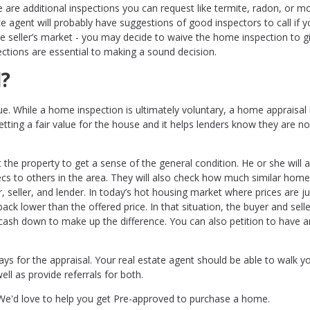
 are additional inspections you can request like termite, radon, or mo
te agent will probably have suggestions of good inspectors to call if 
tive seller’s market - you may decide to waive the home inspection to g
ections are essential to making a sound decision.
l?
ue. While a home inspection is ultimately voluntary, a home appraisal 
tting a fair value for the house and it helps lenders know they are no
the property to get a sense of the general condition. He or she will a
s to others in the area. They will also check how much similar home
r, seller, and lender. In today’s hot housing market where prices are 
back lower than the offered price. In that situation, the buyer and selle
 cash down to make up the difference. You can also petition to have 
pays for the appraisal. Your real estate agent should be able to walk y
ll as provide referrals for both.
. We'd love to help you get Pre-approved to purchase a home.