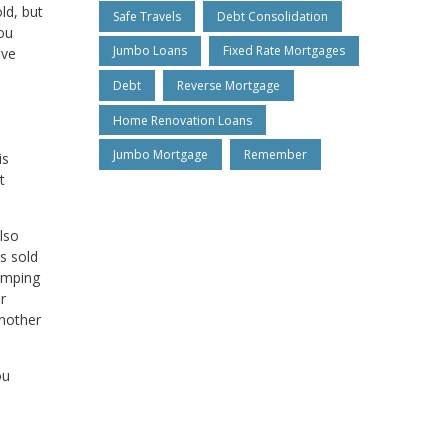
ld, but
Safe Travels
Debt Consolidation
you
Jumbo Loans
Fixed Rate Mortgages
ive
Debt
Reverse Mortgage
Home Renovation Loans
Jumbo Mortgage
Remember
is
t
lso
s sold
jumping
r
another
ou