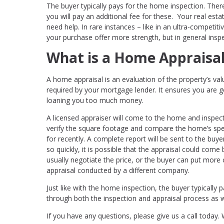
The buyer typically pays for the home inspection. There
you will pay an additional fee for these. Your real esta
need help. In rare instances – like in an ultra-competi
your purchase offer more strength, but in general insp
What is a Home Appraisa
A home appraisal is an evaluation of the property’s val
required by your mortgage lender. It ensures you are ge
loaning you too much money.
A licensed appraiser will come to the home and inspect 
verify the square footage and compare the home’s spec
for recently. A complete report will be sent to the buye
so quickly, it is possible that the appraisal could come 
usually negotiate the price, or the buyer can put more
appraisal conducted by a different company.
Just like with the home inspection, the buyer typically 
through both the inspection and appraisal process as we
If you have any questions, please give us a call today