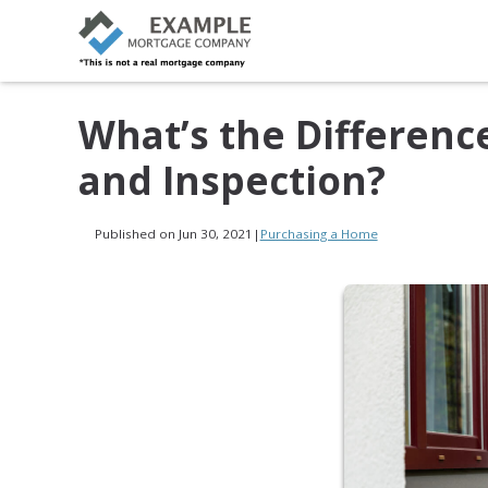
What’s the Differen
and Inspection?
Published on Jun 30, 2021
|
Purchasing a Home