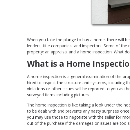
When you take the plunge to buy a home, there will be
lenders, title companies, and inspectors. Some of the
property: an appraisal and a home inspection. What d
What is a Home Inspectio
A home inspection is a general examination of the prop
hired to inspect the structure and systems, including t
violations or other issues will be reported to you as the
surveyed items including pictures.
The home inspection is like taking a look under the ho
to be dealt with and prevents any nasty surprises once
you may use those to negotiate with the seller for mo
out of the purchase if the damages or issues are too si