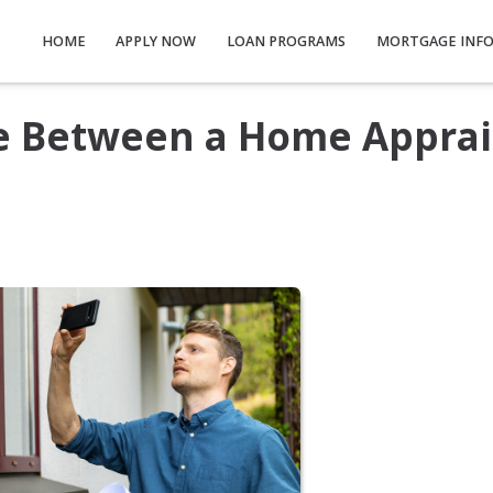
HOME
APPLY NOW
LOAN PROGRAMS
MORTGAGE INF
ce Between a Home Apprai