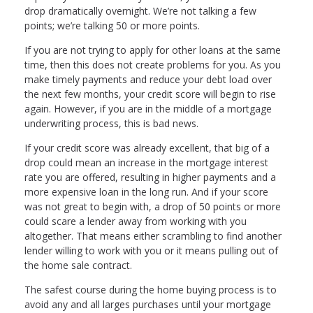
drop dramatically overnight. We’re not talking a few
points; we’re talking 50 or more points.
If you are not trying to apply for other loans at the same
time, then this does not create problems for you. As you
make timely payments and reduce your debt load over
the next few months, your credit score will begin to rise
again. However, if you are in the middle of a mortgage
underwriting process, this is bad news.
If your credit score was already excellent, that big of a
drop could mean an increase in the mortgage interest
rate you are offered, resulting in higher payments and a
more expensive loan in the long run. And if your score
was not great to begin with, a drop of 50 points or more
could scare a lender away from working with you
altogether. That means either scrambling to find another
lender willing to work with you or it means pulling out of
the home sale contract.
The safest course during the home buying process is to
avoid any and all larges purchases until your mortgage