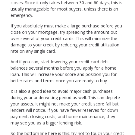
closes. Since it only takes between 30 and 60 days, this is
usually manageable for most buyers, unless there is an
emergency.
If you absolutely must make a large purchase before you
close on your mortgage, try spreading the amount out
over several of your credit cards. This will minimize the
damage to your credit by reducing your credit utilization
rate on any single card.
And if you can, start lowering your credit card debt
balances several months before you apply for a home
loan. This will increase your score and position you for
better rates and terms once you are ready to buy.
It is also a good idea to avoid major cash purchases
during your underwriting period as well. This can deplete
your assets. It might not make your credit score fall but
lenders will notice. If you have fewer reserves for down
payment, closing costs, and home maintenance, they
may see you as a bigger lending risk.
So the bottom line here is this: try not to touch your credit