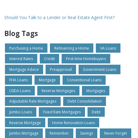
Should You Talk to a Lender or Real Estate Agent First?
Blog Tags
Purchasing a Home
Refinancing a Home
VA Loans
Interest Rates
Credit
First-time Homebuyers
Mortgage Advice
Preapproval
Government Loans
FHA Loans
Mortgage
Conventional Loans
USDA Loans
Reverse Mortgages
Mortgages
Adjustable Rate Mortgages
Debt Consolidation
Jumbo Loans
Fixed Rate Mortgages
Debt
Reverse Mortgage
Home Renovation Loans
Jumbo Mortgage
Remember
Savings
Never Forget