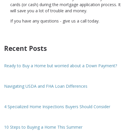
cards (or cash) during the mortgage application process. It
will save you a lot of trouble and money.
If you have any questions - give us a call today.
Recent Posts
Ready to Buy a Home but worried about a Down Payment?
Navigating USDA and FHA Loan Differences
4 Specialized Home Inspections Buyers Should Consider
10 Steps to Buying a Home This Summer