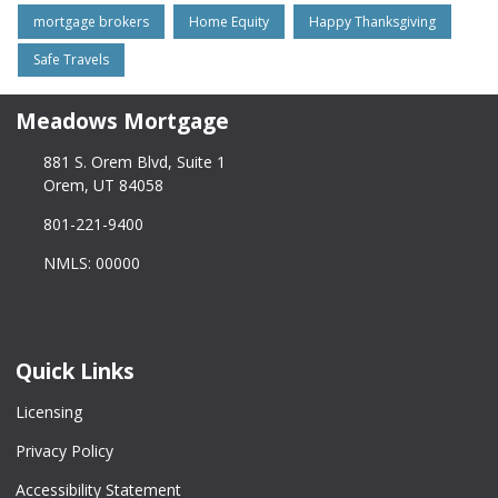
mortgage brokers
Home Equity
Happy Thanksgiving
Safe Travels
Meadows Mortgage
881 S. Orem Blvd, Suite 1
Orem, UT 84058
801-221-9400
NMLS: 00000
Quick Links
Licensing
Privacy Policy
Accessibility Statement