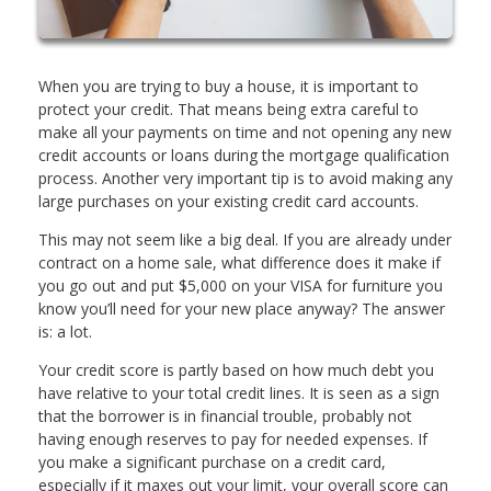
When you are trying to buy a house, it is important to
protect your credit. That means being extra careful to
make all your payments on time and not opening any new
credit accounts or loans during the mortgage qualification
process. Another very important tip is to avoid making any
large purchases on your existing credit card accounts.
This may not seem like a big deal. If you are already under
contract on a home sale, what difference does it make if
you go out and put $5,000 on your VISA for furniture you
know you’ll need for your new place anyway? The answer
is: a lot.
Your credit score is partly based on how much debt you
have relative to your total credit lines. It is seen as a sign
that the borrower is in financial trouble, probably not
having enough reserves to pay for needed expenses. If
you make a significant purchase on a credit card,
especially if it maxes out your limit, your overall score can