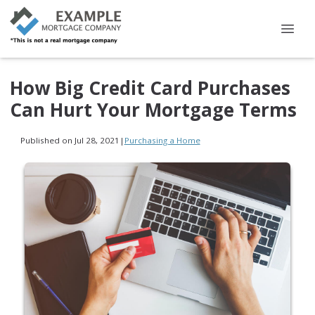
How Big Credit Card Purchases
Can Hurt Your Mortgage Terms
Published on Jul 28, 2021
|
Purchasing a Home