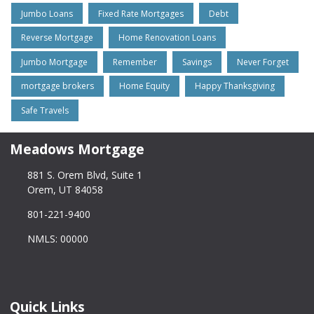
Jumbo Loans
Fixed Rate Mortgages
Debt
Reverse Mortgage
Home Renovation Loans
Jumbo Mortgage
Remember
Savings
Never Forget
mortgage brokers
Home Equity
Happy Thanksgiving
Safe Travels
Meadows Mortgage
881 S. Orem Blvd, Suite 1
Orem, UT 84058
801-221-9400
NMLS: 00000
Quick Links