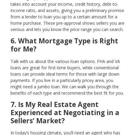
takes into account your income, credit history, debt-to-
income ratio, and assets, giving you a preliminary promise
from a lender to loan you up to a certain amount for a
home purchase. These pre-approval shows sellers you are
serious and lets you know the price range you can search.
6. What Mortgage Type is Right
for Me?
Talk with us about the various loan options. FHA and VA
loans are great for first-time buyers, while conventional
loans can provide ideal terms for those with large down
payments. If you live in a particularly pricey area, you
might need a jumbo loan. We can walk you through the
benefits of each type and recommend the best fit for you.
7. Is My Real Estate Agent
Experienced at Negotiating in a
Sellers’ Market?
In today’s housing climate, you’ll need an agent who has