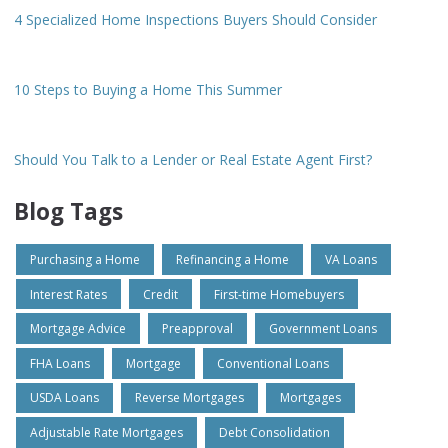
4 Specialized Home Inspections Buyers Should Consider
10 Steps to Buying a Home This Summer
Should You Talk to a Lender or Real Estate Agent First?
Blog Tags
Purchasing a Home
Refinancing a Home
VA Loans
Interest Rates
Credit
First-time Homebuyers
Mortgage Advice
Preapproval
Government Loans
FHA Loans
Mortgage
Conventional Loans
USDA Loans
Reverse Mortgages
Mortgages
Adjustable Rate Mortgages
Debt Consolidation