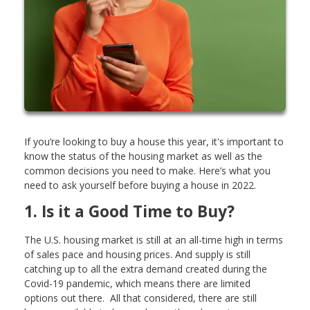
If you’re looking to buy a house this year, it's important to
know the status of the housing market as well as the
common decisions you need to make. Here’s what you
need to ask yourself before buying a house in 2022.
1. Is it a Good Time to Buy?
The U.S. housing market is still at an all-time high in terms
of sales pace and housing prices. And supply is still
catching up to all the extra demand created during the
Covid-19 pandemic, which means there are limited
options out there. All that considered, there are still