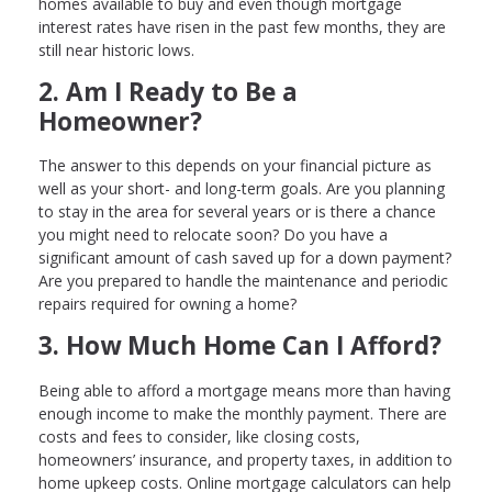
homes available to buy and even though mortgage
interest rates have risen in the past few months, they are
still near historic lows.
2. Am I Ready to Be a
Homeowner?
The answer to this depends on your financial picture as
well as your short- and long-term goals. Are you planning
to stay in the area for several years or is there a chance
you might need to relocate soon? Do you have a
significant amount of cash saved up for a down payment?
Are you prepared to handle the maintenance and periodic
repairs required for owning a home?
3. How Much Home Can I Afford?
Being able to afford a mortgage means more than having
enough income to make the monthly payment. There are
costs and fees to consider, like closing costs,
homeowners’ insurance, and property taxes, in addition to
home upkeep costs. Online mortgage calculators can help