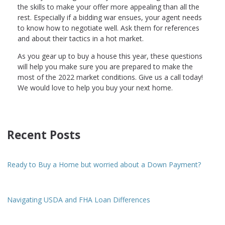
the skills to make your offer more appealing than all the
rest. Especially if a bidding war ensues, your agent needs
to know how to negotiate well. Ask them for references
and about their tactics in a hot market.
As you gear up to buy a house this year, these questions
will help you make sure you are prepared to make the
most of the 2022 market conditions. Give us a call today!
We would love to help you buy your next home.
Recent Posts
Ready to Buy a Home but worried about a Down Payment?
Navigating USDA and FHA Loan Differences