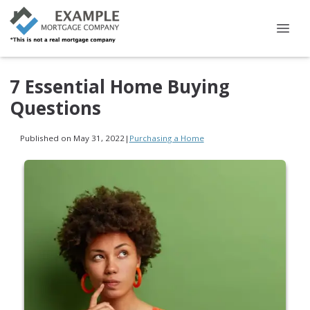
7 Essential Home Buying
Questions
Published on May 31, 2022
|
Purchasing a Home