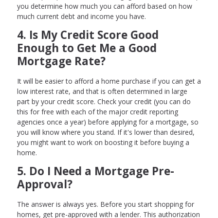
you determine how much you can afford based on how
much current debt and income you have.
4. Is My Credit Score Good
Enough to Get Me a Good
Mortgage Rate?
It will be easier to afford a home purchase if you can get a
low interest rate, and that is often determined in large
part by your credit score. Check your credit (you can do
this for free with each of the major credit reporting
agencies once a year) before applying for a mortgage, so
you will know where you stand. If it's lower than desired,
you might want to work on boosting it before buying a
home.
5. Do I Need a Mortgage Pre-
Approval?
The answer is always yes. Before you start shopping for
homes, get pre-approved with a lender. This authorization